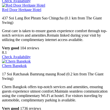
Check Availability
Red Door Heritage Hotel
437 Soi Lang Bot Phram Sao Chingcha (0.1 km from The Giant
Swing)
Great care is taken to ensure guests experience comfort through top-
notch services and amenities.Remain linked during your visit by
utilizing the complimentary internet access available.
Very good
104 reviews
8.1
Check Availability
Chern Bangkok
17 Soi Ratchasak Bamrung maung Road (0.2 km from The Giant
Swing)
Chern Bangkok offers top-notch services and amenities, ensuring
guests experience utmost comfort.Maintain seamless communication
using the complimentary Wi-Fi at hostel. For visitors traveling by
automobile, complimentary parking is available.
Very good
1736 reviews