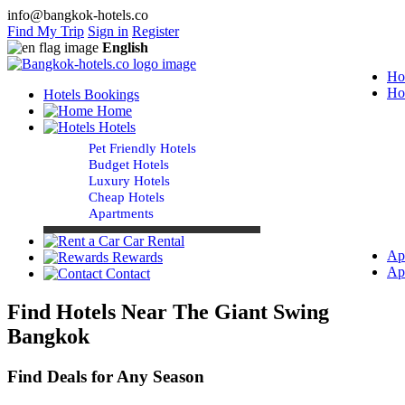
info@bangkok-hotels.co
Find My Trip
Sign in
Register
English
Ho
Ho
Hotels Bookings
Home
Hotels
Pet Friendly Hotels
Budget Hotels
Luxury Hotels
Cheap Hotels
Apartments
Car Rental
Ap
Rewards
Ap
Contact
Find Hotels Near The Giant Swing
Bangkok
Find Deals for Any Season