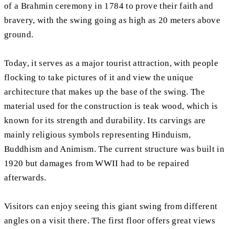
of a Brahmin ceremony in 1784 to prove their faith and
bravery, with the swing going as high as 20 meters above
ground.
Today, it serves as a major tourist attraction, with people
flocking to take pictures of it and view the unique
architecture that makes up the base of the swing. The
material used for the construction is teak wood, which is
known for its strength and durability. Its carvings are
mainly religious symbols representing Hinduism,
Buddhism and Animism. The current structure was built in
1920 but damages from WWII had to be repaired
afterwards.
Visitors can enjoy seeing this giant swing from different
angles on a visit there. The first floor offers great views