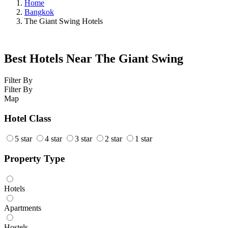
Home
Bangkok
The Giant Swing Hotels
Best Hotels Near The Giant Swing
Filter By
Filter By
Map
Hotel Class
5 star
4 star
3 star
2 star
1 star
Property Type
Hotels
Apartments
Hostels