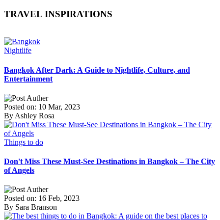
TRAVEL INSPIRATIONS
Nightlife
Bangkok After Dark: A Guide to Nightlife, Culture, and
Entertainment
Posted on: 10 Mar, 2023
By Ashley Rosa
Things to do
Don't Miss These Must-See Destinations in Bangkok – The City
of Angels
Posted on: 16 Feb, 2023
By Sara Branson