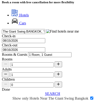
Book a room with free cancellation for more flexibility
Hotels
Cars
Check-in
Check-out
Rooms & Guests
Rooms
Adults
Children
Done
SEARCH
Show only Hotels Near The Giant Swing Bangkok