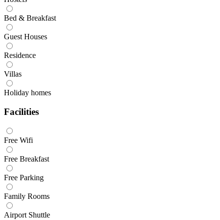
Bed & Breakfast
Guest Houses
Residence
Villas
Holiday homes
Facilities
Free Wifi
Free Breakfast
Free Parking
Family Rooms
Airport Shuttle