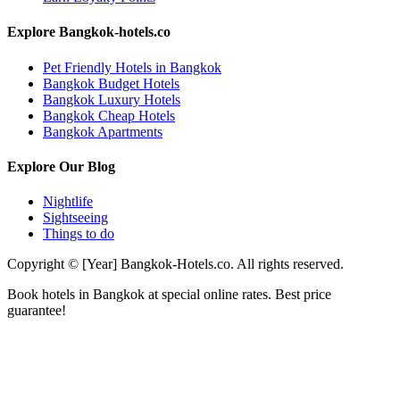
Explore Bangkok-hotels.co
Pet Friendly Hotels in Bangkok
Bangkok Budget Hotels
Bangkok Luxury Hotels
Bangkok Cheap Hotels
Bangkok Apartments
Explore Our Blog
Nightlife
Sightseeing
Things to do
Copyright © [Year] Bangkok-Hotels.co. All rights reserved.
Book hotels in Bangkok at special online rates. Best price
guarantee!