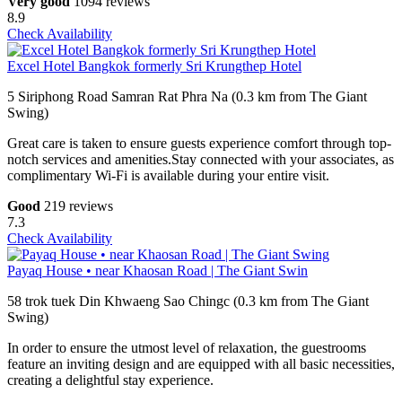
Very good
1094 reviews
8.9
Check Availability
Excel Hotel Bangkok formerly Sri Krungthep Hotel
5 Siriphong Road Samran Rat Phra Na (0.3 km from The Giant
Swing)
Great care is taken to ensure guests experience comfort through top-
notch services and amenities.Stay connected with your associates, as
complimentary Wi-Fi is available during your entire visit.
Good
219 reviews
7.3
Check Availability
Payaq House • near Khaosan Road | The Giant Swin
58 trok tuek Din Khwaeng Sao Chingc (0.3 km from The Giant
Swing)
In order to ensure the utmost level of relaxation, the guestrooms
feature an inviting design and are equipped with all basic necessities,
creating a delightful stay experience.