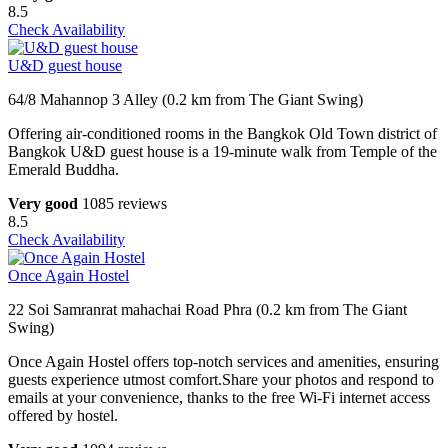
8.5
Check Availability
U&D guest house
64/8 Mahannop 3 Alley (0.2 km from The Giant Swing)
Offering air-conditioned rooms in the Bangkok Old Town district of
Bangkok U&D guest house is a 19-minute walk from Temple of the
Emerald Buddha.
Very good
1085 reviews
8.5
Check Availability
Once Again Hostel
22 Soi Samranrat mahachai Road Phra (0.2 km from The Giant
Swing)
Once Again Hostel offers top-notch services and amenities, ensuring
guests experience utmost comfort.Share your photos and respond to
emails at your convenience, thanks to the free Wi-Fi internet access
offered by hostel.