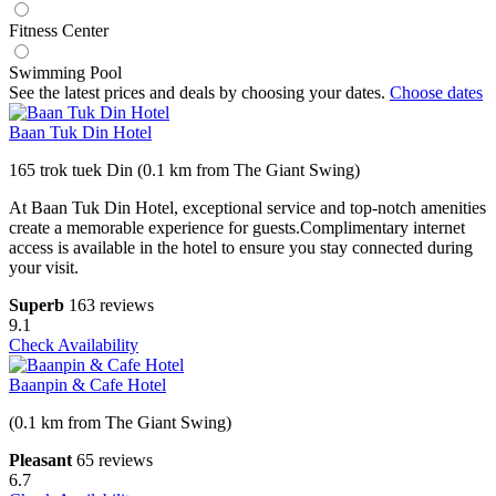
Fitness Center
Swimming Pool
See the latest prices and deals by choosing your dates.
Choose dates
Baan Tuk Din Hotel
165 trok tuek Din (0.1 km from The Giant Swing)
At Baan Tuk Din Hotel, exceptional service and top-notch amenities
create a memorable experience for guests.Complimentary internet
access is available in the hotel to ensure you stay connected during
your visit.
Superb
163 reviews
9.1
Check Availability
Baanpin & Cafe Hotel
(0.1 km from The Giant Swing)
Pleasant
65 reviews
6.7