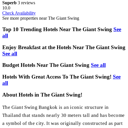
Superb
3 reviews
10.0
Check Availability
See more properties near The Giant Swing
Top 10 Trending Hotels Near The Giant Swing
See
all
Enjoy Breakfast at the Hotels Near The Giant Swing
See all
Budget Hotels Near The Giant Swing
See all
Hotels With Great Access To The Giant Swing!
See
all
About Hotels in The Giant Swing!
The Giant Swing Bangkok is an iconic structure in
Thailand that stands nearly 30 meters tall and has become
a symbol of the city. It was originally constructed as part