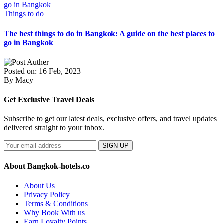
Things to do
The best things to do in Bangkok: A guide on the best places to
go in Bangkok
Posted on: 16 Feb, 2023
By Macy
Get Exclusive Travel Deals
Subscribe to get our latest deals, exclusive offers, and travel updates
delivered straight to your inbox.
SIGN UP
About Bangkok-hotels.co
About Us
Privacy Policy
Terms & Conditions
Why Book With us
Earn Loyalty Points