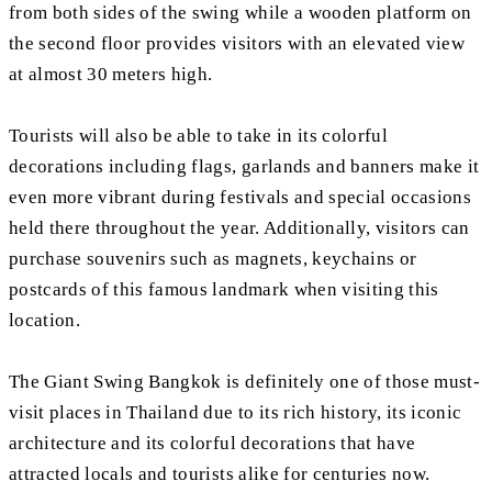
from both sides of the swing while a wooden platform on
the second floor provides visitors with an elevated view
at almost 30 meters high.
Tourists will also be able to take in its colorful
decorations including flags, garlands and banners make it
even more vibrant during festivals and special occasions
held there throughout the year. Additionally, visitors can
purchase souvenirs such as magnets, keychains or
postcards of this famous landmark when visiting this
location.
The Giant Swing Bangkok is definitely one of those must-
visit places in Thailand due to its rich history, its iconic
architecture and its colorful decorations that have
attracted locals and tourists alike for centuries now.