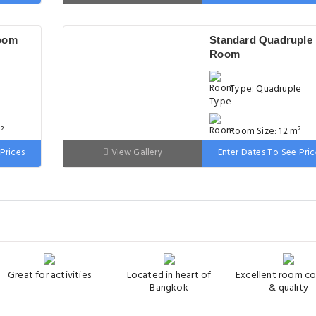
 wide
Bed: 90-130 cm wid
oom
Standard Quadruple
Room
Type: Quadruple
²
Room Size: 12 m²
Prices
View Gallery
Enter Dates To See Pric
m wide
Bed: Variable Size
Great for activities
Located in heart of
Excellent room c
Bangkok
& quality