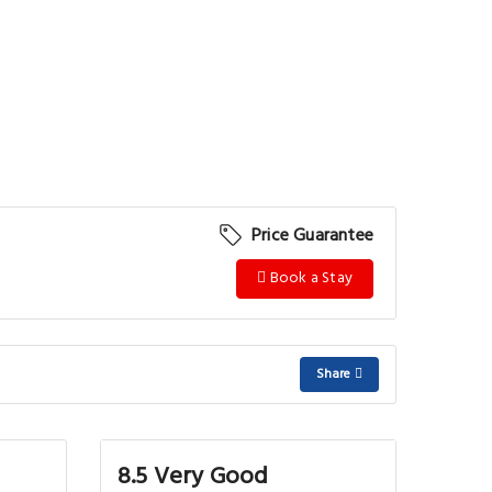
Price Guarantee
Book a Stay
Share
8.5 Very Good