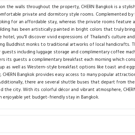
on the walls throughout the property, CHERN Bangkok is a stylis
mfortable private and dormitory style rooms. Complemented by 
ooking for an affordable stay, whereas the private rooms feature 
ing has been artistically painted in bright colors that truly bring
 hotel, you'll discover vivid expressions of Thailand’s culture and
ring Buddhist monks to traditional artworks of local handicrafts. 
for guests including luggage storage and complimentary coffee mac
fers its guests a complimentary breakfast each morning which cons
up as well as Western-style breakfast options like toast and eggs
y, CHERN Bangkok provides easy access to many popular attraction
ditionally, there are several shuttle buses that depart from the
und the city. With its colorful décor and vibrant atmosphere, CHER
an enjoyable yet budget-friendly stay in Bangkok.