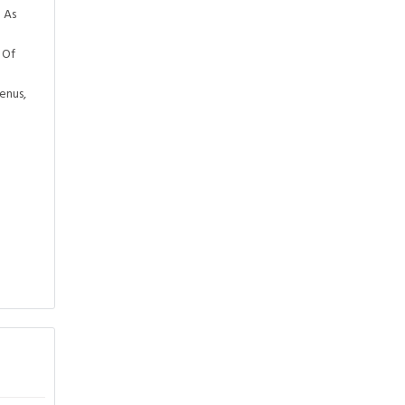
 As
 Of
enus,