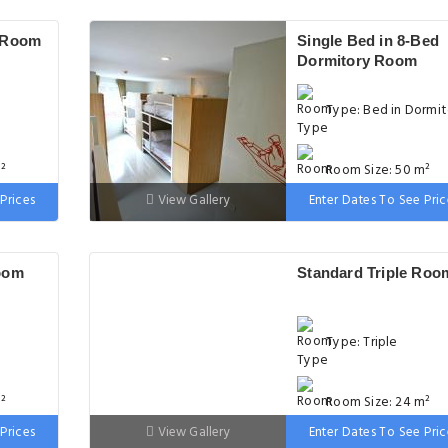
 Room
Single Bed in 8-Bed
Dormitory Room
Type: Bed in Dormit
²
Room Size: 50 m²
Prices
View Gallery
Enter Dates To See Pric
m wide
Bed: Variable Size
oom
Standard Triple Roo
Type: Triple
²
Room Size: 24 m²
Prices
View Gallery
Enter Dates To See Pric