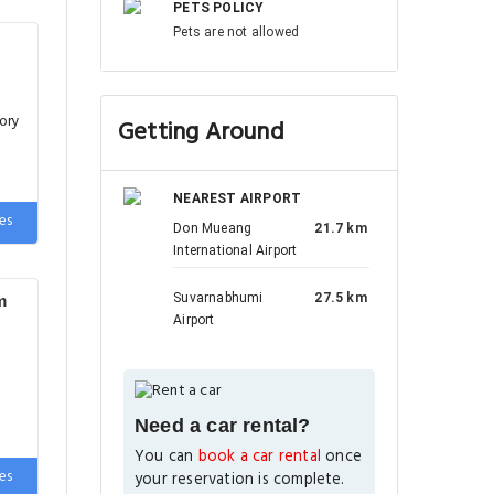
PETS POLICY
Pets are not allowed
ory
Getting Around
NEAREST AIRPORT
es
Don Mueang
21.7 km
International Airport
Suvarnabhumi
27.5 km
m
Airport
Need a car rental?
You can
book a car rental
once
es
your reservation is complete.