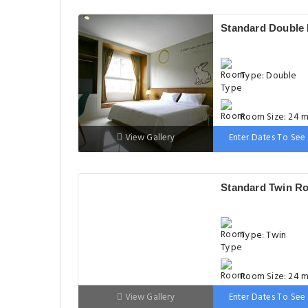
Standard Double
Type: Double
Room Size: 24 m
View Gallery
Enter Dates To See 
Bed: 181-210 c
Standard Twin R
Type: Twin
Room Size: 24 m
View Gallery
Enter Dates To See 