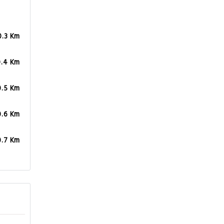
0.3 Km
0.4 Km
0.5 Km
0.6 Km
0.7 Km