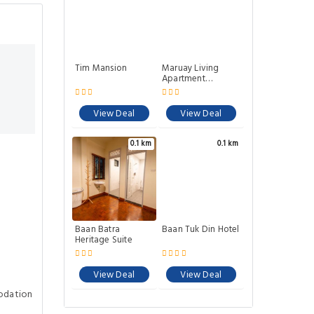
Tim Mansion
Maruay Living
Apartment
(Khaosan) 501
View Deal
View Deal
0.1 km
0.1 km
Baan Batra
Baan Tuk Din Hotel
Heritage Suite
View Deal
View Deal
odation