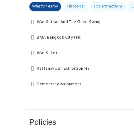
What's nearby
Historical
Top attractions
C
Wat Suthat And The Giant Swing
BMA Bangkok City Hall
Wat Saket
Rattanakosin Exhibition Hall
Democracy Monument
Policies