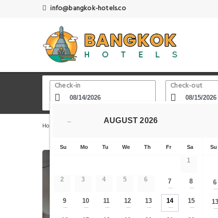
info@bangkok-hotels.co
Check-in
Check-out
AUGUST
2026
←
Home
Bangkok Hotels
Grand Palace - Khao San Road -
Su
Mo
Tu
We
Th
Fr
Sa
Su
1
2
3
4
5
6
7
8
6
—
—
9
10
11
12
13
14
15
1
—
—
—
—
—
—
—