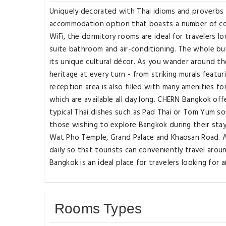
Uniquely decorated with Thai idioms and proverbs 
accommodation option that boasts a number of co
WiFi, the dormitory rooms are ideal for travelers l
suite bathroom and air-conditioning. The whole build
its unique cultural décor. As you wander around the
heritage at every turn - from striking murals featu
reception area is also filled with many amenities 
which are available all day long. CHERN Bangkok of
typical Thai dishes such as Pad Thai or Tom Yum so
those wishing to explore Bangkok during their sta
Wat Pho Temple, Grand Palace and Khaosan Road. Ad
daily so that tourists can conveniently travel aro
Bangkok is an ideal place for travelers looking for 
Rooms Types