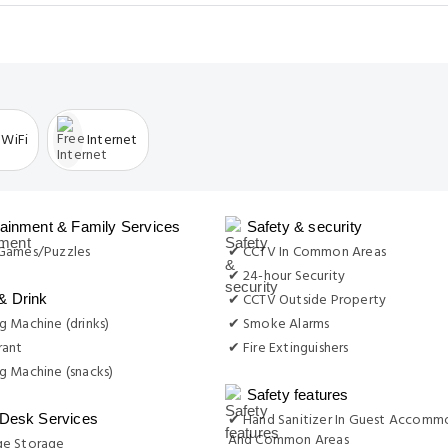
 WiFi
Internet
tainment & Family Services
Safety & security
Games/Puzzles
✔ CCTV In Common Areas
✔ 24-hour Security
✔ CCTV Outside Property
& Drink
 Machine (drinks)
✔ Smoke Alarms
rant
✔ Fire Extinguishers
g Machine (snacks)
Safety features
✔ Hand Sanitizer In Guest Accomm
 Desk Services
And Common Areas
e Storage