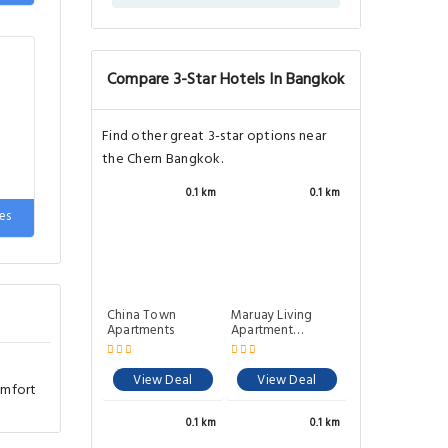
e
Compare 3-Star Hotels In Bangkok
Find other great 3-star options near
the Chern Bangkok.
0.1 km
0.1 km
es
China Town
Maruay Living
Apartments
Apartment
(Khaosan) 510
View Deal
View Deal
omfort
0.1 km
0.1 km