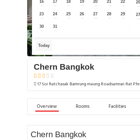
16
17
18
19
20
21
22
2
—
—
—
—
—
—
—
23
24
25
26
27
28
29
2
—
—
—
—
—
—
—
30
31
—
—
Today
Chern Bangkok
17 Soi Ratchasak Bamrung maung Roadsamran Rat Phra
Overview
Rooms
Facilities
Chern Bangkok