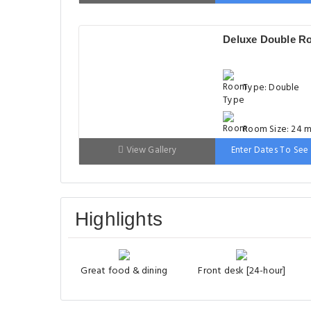
Bed: 90-130 cm
Deluxe Double R
Type: Double
Room Size: 24 m
View Gallery
Enter Dates To See 
Bed: 181-210 c
Highlights
Great food & dining
Front desk [24-hour]