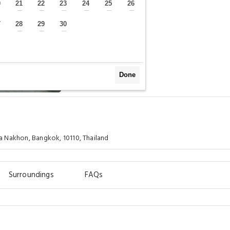
0
21
22
23
24
25
26
—
—
—
—
—
—
—
7
28
29
30
—
—
—
—
Done
 Nakhon, Bangkok, 10110, Thailand
Surroundings
FAQs