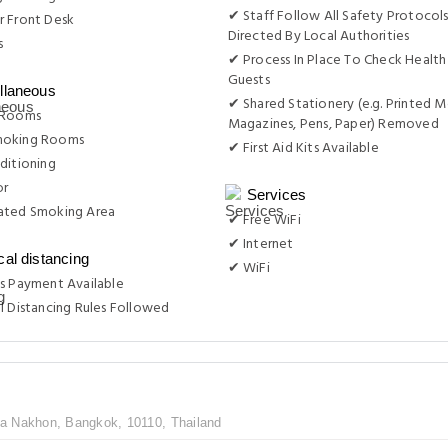
✔ Staff Follow All Safety Protocols
r Front Desk
Directed By Local Authorities
s
✔ Process In Place To Check Health
Guests
llaneous
✔ Shared Stationery (e.g. Printed M
 Rooms
Magazines, Pens, Paper) Removed
moking Rooms
✔ First Aid Kits Available
ditioning
or
Services
ated Smoking Area
✔ Free WiFi
✔ Internet
cal distancing
✔ WiFi
s Payment Available
l Distancing Rules Followed
 Nakhon, Bangkok, 10110, Thailand