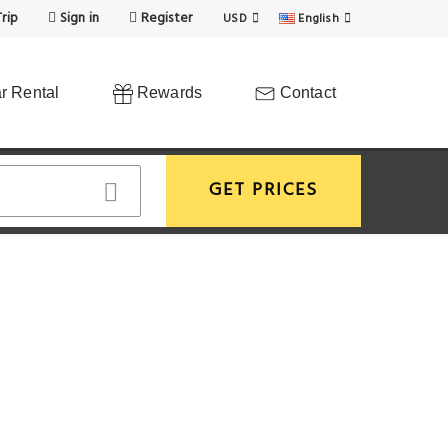
rip
Sign in
Register
USD
English
r Rental
Rewards
Contact
GET PRICES
View More