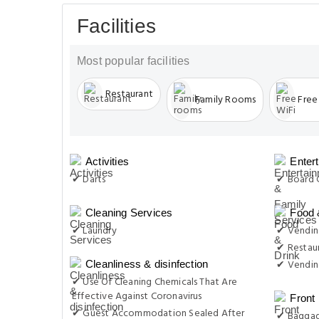
Facilities
Most popular facilities
Restaurant
Family Rooms
Free
Activities
Enter
✔ Darts
✔ Board 
Cleaning Services
Food 
✔ Laundry
✔ Vending
✔ Restau
✔ Vendin
Cleanliness & disinfection
✔ Use Of Cleaning Chemicals That Are
Effective Against Coronavirus
Front
✔ Guest Accommodation Sealed After
✔ Baggag