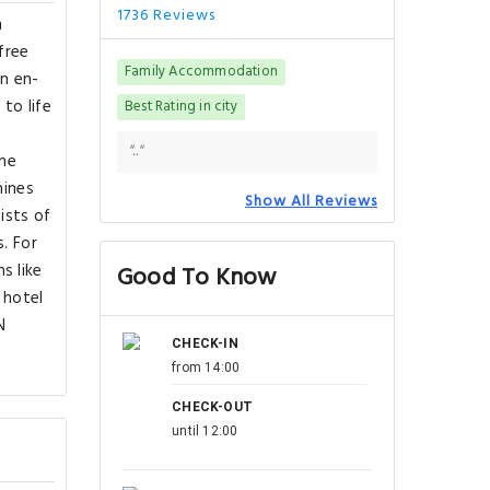
1736 Reviews
h
free
Family Accommodation
an en-
 to life
Best Rating in city
".."
The
hines
Show All Reviews
ists of
. For
s like
Good To Know
 hotel
N
CHECK-IN
from 14:00
CHECK-OUT
until 12:00