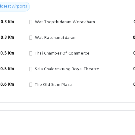
losest Airports
0.3 Km
Wat Thepthidaram Woraviharn
0.3 Km
Wat Ratchanatdaram
0.5 Km
Thai Chamber Of Commerce
0.5 Km
Sala Chalermkrung Royal Theatre
0.6 Km
The Old Siam Plaza