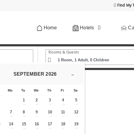
Find My T
Home
Hotels
Ca
Rooms & Guests
SEPTEMBER
2026
→
 Rattanakosin
Chern Bangkok
Mo
Tu
We
Th
Fr
Sa
1
2
3
4
5
—
—
—
—
—
7
8
9
10
11
12
—
—
—
—
—
—
—
3
14
15
16
17
18
19
—
—
—
—
—
—
—