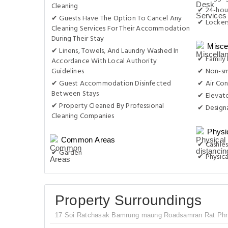
Cleaning
✔ 24-hou
✔ Guests Have The Option To Cancel Any
✔ Locker
Cleaning Services For Their Accommodation
During Their Stay
Misce
✔ Linens, Towels, And Laundry Washed In
✔ Family
Accordance With Local Authority
Guidelines
✔ Non-s
✔ Guest Accommodation Disinfected
✔ Air Con
Between Stays
✔ Elevat
✔ Property Cleaned By Professional
✔ Design
Cleaning Companies
Physi
Common Areas
✔ Cashles
✔ Garden
✔ Physica
Property Surroundings
17 Soi Ratchasak Bamrung maung Roadsamran Rat Phra