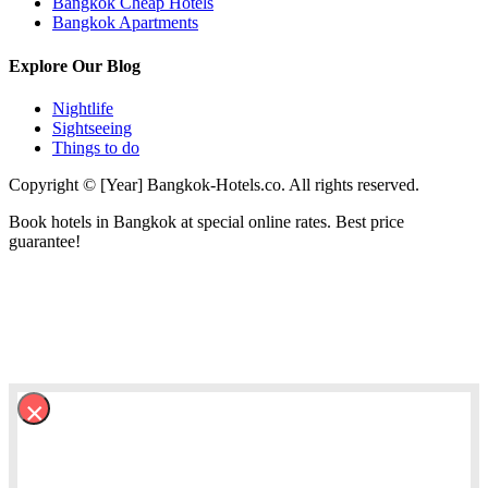
Bangkok Cheap Hotels
Bangkok Apartments
Explore Our Blog
Nightlife
Sightseeing
Things to do
Copyright © [Year] Bangkok-Hotels.co. All rights reserved.
Book hotels in Bangkok at special online rates. Best price
guarantee!
×