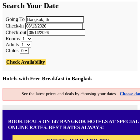
Search Your Date
Going To
Check-in
Check-out
Rooms
Adults
Childs
Check Availability
Hotels with Free Breakfast in Bangkok
See the latest prices and deals by choosing your dates.
Choose dat
BOOK DEALS ON 147 BANGKOK HOTELS AT SPECIAL
ONLINE RATES. BEST RATES ALWAYS!