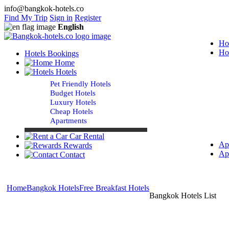
info@bangkok-hotels.co
Find My Trip
Sign in
Register
English
Ho
Ho
Hotels Bookings
Home
Hotels
Pet Friendly Hotels
Budget Hotels
Luxury Hotels
Cheap Hotels
Apartments
Car Rental
Ap
Rewards
Ap
Contact
Home
Bangkok Hotels
Free Breakfast Hotels
Bangkok Hotels List