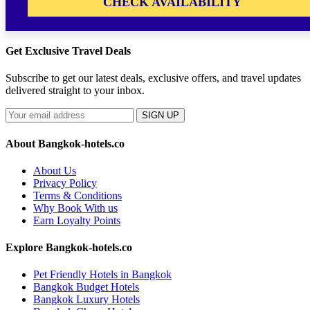
CHECK AVAILABILITY
Get Exclusive Travel Deals
Subscribe to get our latest deals, exclusive offers, and travel updates
delivered straight to your inbox.
SIGN UP
About Bangkok-hotels.co
About Us
Privacy Policy
Terms & Conditions
Why Book With us
Earn Loyalty Points
Explore Bangkok-hotels.co
Pet Friendly Hotels in Bangkok
Bangkok Budget Hotels
Bangkok Luxury Hotels