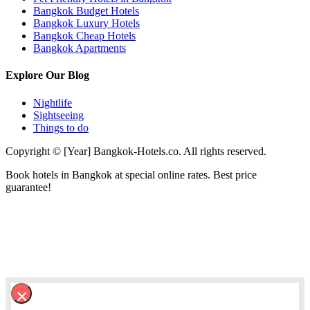
Bangkok Budget Hotels
Bangkok Luxury Hotels
Bangkok Cheap Hotels
Bangkok Apartments
Explore Our Blog
Nightlife
Sightseeing
Things to do
Copyright © [Year] Bangkok-Hotels.co. All rights reserved.
Book hotels in Bangkok at special online rates. Best price
guarantee!
×