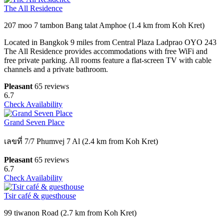
The All Residence
207 moo 7 tambon Bang talat Amphoe (1.4 km from Koh Kret)
Located in Bangkok 9 miles from Central Plaza Ladprao OYO 243
The All Residence provides accommodations with free WiFi and
free private parking. All rooms feature a flat-screen TV with cable
channels and a private bathroom.
Pleasant
65 reviews
6.7
Check Availability
Grand Seven Place
เลขที่ 7/7 Phumvej 7 Al (2.4 km from Koh Kret)
Pleasant
65 reviews
6.7
Check Availability
Tsir café & guesthouse
99 tiwanon Road (2.7 km from Koh Kret)