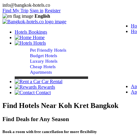
info@bangkok-hotels.co
Find My Trip
Sign in
Register
English
Ho
Ho
Hotels Bookings
Home
Hotels
Pet Friendly Hotels
Budget Hotels
Luxury Hotels
Cheap Hotels
Apartments
Car Rental
Ap
Rewards
Ap
Contact
Find Hotels Near Koh Kret Bangkok
Find Deals for Any Season
Book a room with free cancellation for more flexibility