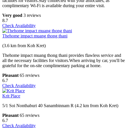
facilities for visitors.Stay connected with your associates, as
complimentary Wi-Fi is available during your entire visit.
Very good
3 reviews
8.7
Check Availability
Thehome impact muang thong thani
(3.6 km from Koh Kret)
Thehome impact muang thong thani provides flawless service and
all the necessary facilities for visitors.When arriving by car, you'll be
grateful for the on-site complimentary parking at home.
Pleasant
65 reviews
6.7
Check Availability
Krit Place
5/1 Soi Nonthaburi 40 Sanambinnam R (4.2 km from Koh Kret)
Pleasant
65 reviews
6.7
Check Availability