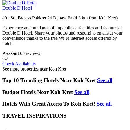
Double D Hotel
491 Soi Bypass Pakkret 24 Bypass Pa (4.3 km from Koh Kret)
Experience an abundance of unparalleled facilities and features at
Double D Hotel. Share your photos and respond to emails at your
convenience thanks to the free Wi-Fi internet access offered by
hotel.
Pleasant
65 reviews
6.7
Check Availability
See more properties near Koh Kret
Top 10 Trending Hotels Near Koh Kret
See all
Budget Hotels Near Koh Kret
See all
Hotels With Great Access To Koh Kret!
See all
TRAVEL INSPIRATIONS