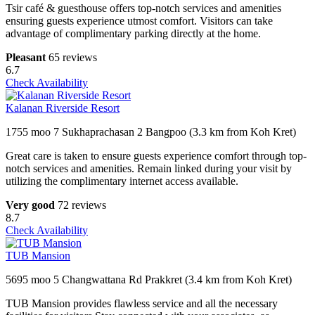
Tsir café & guesthouse offers top-notch services and amenities
ensuring guests experience utmost comfort. Visitors can take
advantage of complimentary parking directly at the home.
Pleasant
65 reviews
6.7
Check Availability
Kalanan Riverside Resort
1755 moo 7 Sukhaprachasan 2 Bangpoo (3.3 km from Koh Kret)
Great care is taken to ensure guests experience comfort through top-
notch services and amenities. Remain linked during your visit by
utilizing the complimentary internet access available.
Very good
72 reviews
8.7
Check Availability
TUB Mansion
5695 moo 5 Changwattana Rd Prakkret (3.4 km from Koh Kret)
TUB Mansion provides flawless service and all the necessary