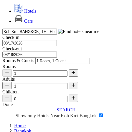
Hotels
Cars
Check-in
Check-out
Rooms & Guests
Rooms
Adults
Children
Done
SEARCH
Show only Hotels Near Koh Kret Bangkok
Home
Bangkok