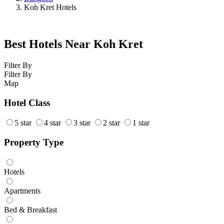
Koh Kret Hotels
Best Hotels Near Koh Kret
Filter By
Filter By
Map
Hotel Class
5 star
4 star
3 star
2 star
1 star
Property Type
Hotels
Apartments
Bed & Breakfast