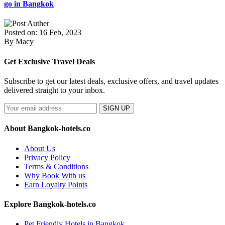
go in Bangkok
Posted on: 16 Feb, 2023
By Macy
Get Exclusive Travel Deals
Subscribe to get our latest deals, exclusive offers, and travel updates
delivered straight to your inbox.
SIGN UP
About Bangkok-hotels.co
About Us
Privacy Policy
Terms & Conditions
Why Book With us
Earn Loyalty Points
Explore Bangkok-hotels.co
Pet Friendly Hotels in Bangkok