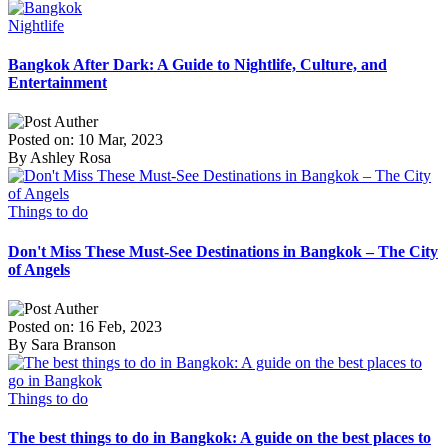
Nightlife
Bangkok After Dark: A Guide to Nightlife, Culture, and
Entertainment
Posted on: 10 Mar, 2023
By Ashley Rosa
Things to do
Don't Miss These Must-See Destinations in Bangkok – The City
of Angels
Posted on: 16 Feb, 2023
By Sara Branson
Things to do
The best things to do in Bangkok: A guide on the best places to