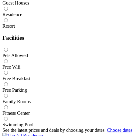
Guest Houses
Residence
Resort
Facilities
Pets Allowed
Free Wifi
Free Breakfast
Free Parking
Family Rooms
Fitness Center
Swimming Pool
See the latest prices and deals by choosing your dates.
Choose dates