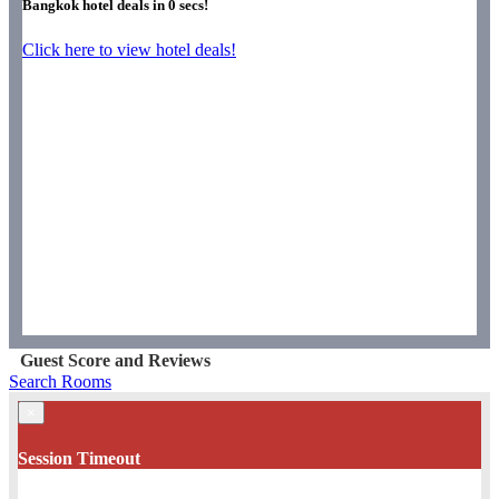
Bangkok hotel deals in
0
secs!
Click here to view hotel deals!
Guest Score and Reviews
Search Rooms
×
Session Timeout