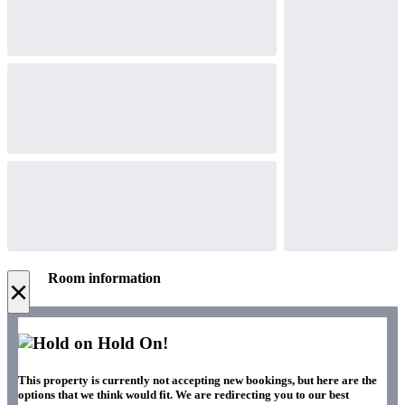
Room information
×
Hold On!
This property is currently not accepting new bookings, but here are the
options that we think would fit. We are redirecting you to our best