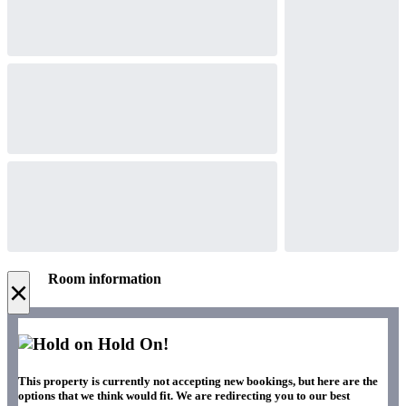
Room information
×
Hold On!
This property is currently not accepting new bookings, but here are the
options that we think would fit. We are redirecting you to our best