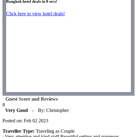
Bangkok hotel deals in
0
secs!
Click here to view hotel deals!
Guest Score and Reviews
8
Very Good
-
By: Christopher
Posted on: Feb 02 2023
Traveller Type:
Traveling as Couple
: Very attentive and kind staff.Beautiful setting and gorgeous