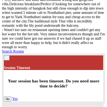
villa.Delicious breakfasts!Perfect if looking for somewhere out of
the high intensity of bangkok but still close enough to dip into town
when wanted.5 minute cab to Nonthaburi pier, same amount of time
to get to Yaek Nonthaburi station for easy and cheap access to the
centre of the city.The traditional style Thai villa is incredibly
romantic with the lily pond underneath the balcony.
: Wasn't too sure on restaurant opening times and couldn't get any
hot water for the hot tub. Very minor inconveniences though and I'm
sure we could have got our answers if we had chased it up as staff
were all more than happy to help, but it didn't really affect us
enough to worry.
Search Rooms
×
Session Timeout
Your session has been timeout. Do you need more
time to decide?
Yes
No