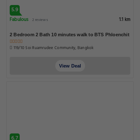
5.9
Fabulous
1.1 km
2 reviews
2 Bedroom 2 Bath 10 minutes walk to BTS Phloenchit
119/10 Soi Ruamrudee Community, Bangkok
View Deal
6.7