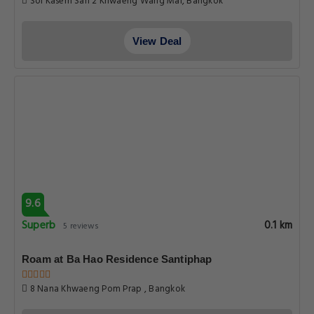
Soi Kasem San 2 Khwaeng Wang Mai, Bangkok
View Deal
9.6
Superb
0.1 km
5 reviews
Roam at Ba Hao Residence Santiphap
8 Nana Khwaeng Pom Prap , Bangkok