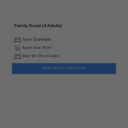
Family Room (4 Adults)
Type: Quadruple
Room Size: 76 m²
Bed: 90-130 cm wide
Enter Dates To See Prices