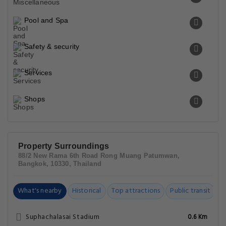
Pool and Spa
Safety & security
Services
Shops
Property Surroundings
88/2 New Rama 6th Road Rong Muang Patumwan,
Bangkok, 10330, Thailand
What's nearby
Historical
Top attractions
Public transit
C
Suphachalasai Stadium
0.6 Km