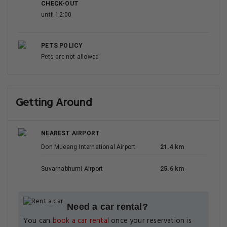
CHECK-OUT
until 12:00
PETS POLICY
Pets are not allowed
Getting Around
NEAREST AIRPORT
Don Mueang International Airport
21.4 km
Suvarnabhumi Airport
25.6 km
Need a car rental?
You can
book a car rental
once your reservation is