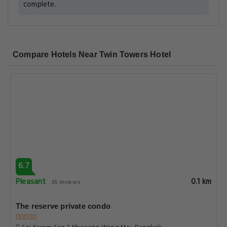
complete.
Compare Hotels Near Twin Towers Hotel
6.7
Pleasant
0.1 km
65 reviews
The reserve private condo