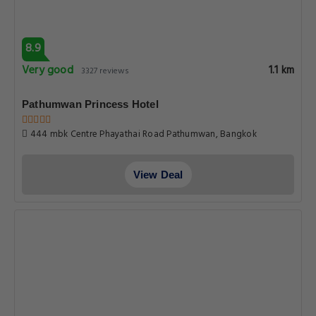
8.9
Very good
1.1 km
3327 reviews
Pathumwan Princess Hotel
444 mbk Centre Phayathai Road Pathumwan, Bangkok
View Deal