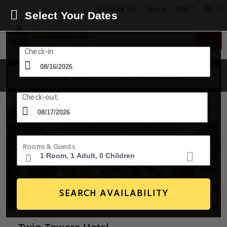
USD
Find My Trip
Sign in
Select Your Dates
Check-in
16 Aug - 17 Aug
1 Room, 1 Guest
Check-out
Rooms & Guests
SEARCH AVAILABILITY
20+ Images