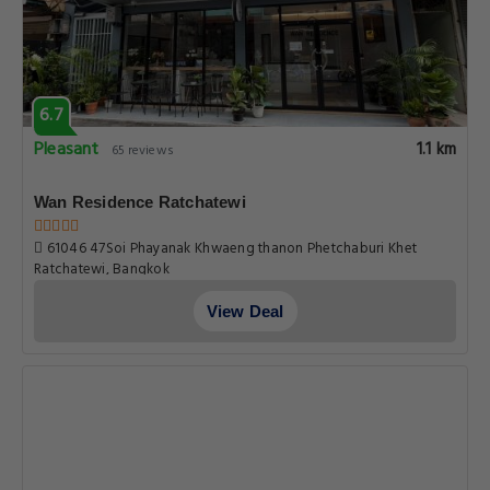
6.7
Pleasant
1.1 km
65 reviews
Wan Residence Ratchatewi
61046 47Soi Phayanak Khwaeng thanon Phetchaburi Khet
Ratchatewi, Bangkok
View Deal