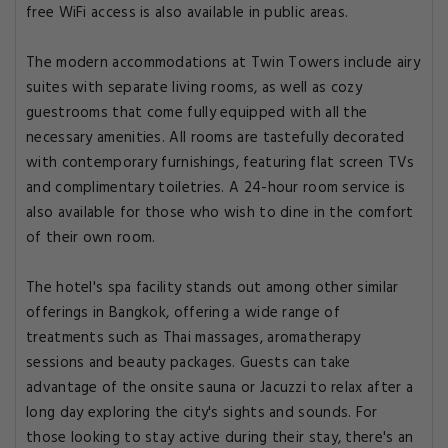
free WiFi access is also available in public areas.
The modern accommodations at Twin Towers include airy
suites with separate living rooms, as well as cozy
guestrooms that come fully equipped with all the
necessary amenities. All rooms are tastefully decorated
with contemporary furnishings, featuring flat screen TVs
and complimentary toiletries. A 24-hour room service is
also available for those who wish to dine in the comfort
of their own room.
The hotel's spa facility stands out among other similar
offerings in Bangkok, offering a wide range of
treatments such as Thai massages, aromatherapy
sessions and beauty packages. Guests can take
advantage of the onsite sauna or Jacuzzi to relax after a
long day exploring the city's sights and sounds. For
those looking to stay active during their stay, there's an