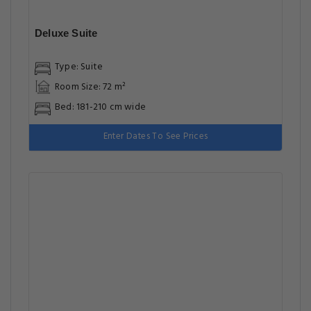
Deluxe Suite
Type: Suite
Room Size: 72 m²
Bed: 181-210 cm wide
Enter Dates To See Prices