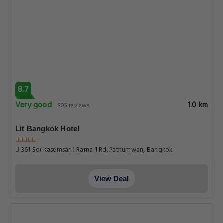
8.7
Very good
1.0 km
805 reviews
Lit Bangkok Hotel
361 Soi Kasemsan1 Rama 1 Rd. Pathumwan, Bangkok
View Deal