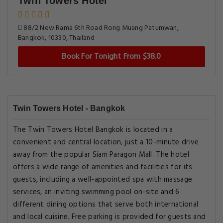
Twin Towers Hotel
88/2 New Rama 6th Road Rong Muang Patumwan,
Bangkok, 10330, Thailand
Book For Tonight From $38.0
Twin Towers Hotel - Bangkok
The Twin Towers Hotel Bangkok is located in a
convenient and central location, just a 10-minute drive
away from the popular Siam Paragon Mall. The hotel
offers a wide range of amenities and facilities for its
guests, including a well-appointed spa with massage
services, an inviting swimming pool on-site and 6
different dining options that serve both international
and local cuisine. Free parking is provided for guests and