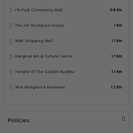
I'm Park Community Mall
0.8 Km
The Jim Thompson House
1 Km
MBK Shopping Mall
1.1 Km
Bangkok Art & Culture Centre
1.1 Km
Temple Of The Golden Buddha
1.1 Km
Wat Mangkon Kamalawat
1.2 Km
Policies