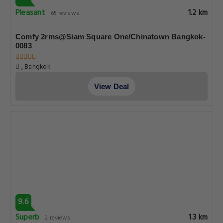
Pleasant
1.2 km
65 reviews
Comfy 2rms@Siam Square One/Chinatown Bangkok-
0083
, Bangkok
View Deal
9.6
Superb
1.3 km
2 reviews