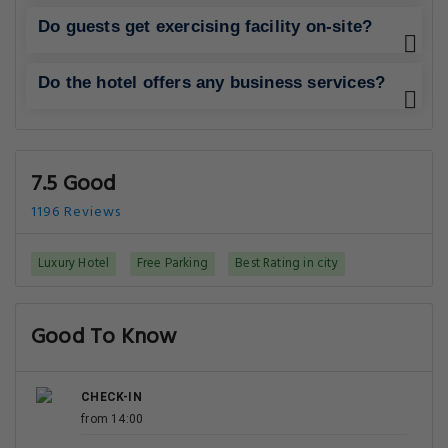
Do guests get exercising facility on-site?
Do the hotel offers any business services?
7.5 Good
1196 Reviews
Luxury Hotel
Free Parking
Best Rating in city
Good To Know
CHECK-IN
from 14:00