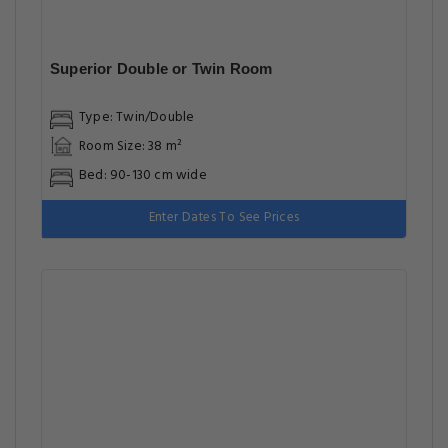
Superior Double or Twin Room
Type: Twin/Double
Room Size: 38 m²
Bed: 90-130 cm wide
Enter Dates To See Prices