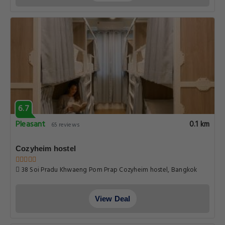
6.7
Pleasant
0.1 km
65 reviews
Cozyheim hostel
38 Soi Pradu Khwaeng Pom Prap Cozyheim hostel, Bangkok
View Deal