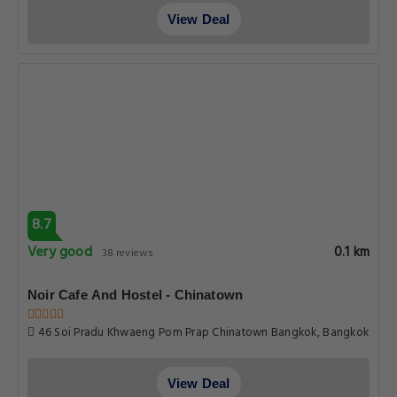
View Deal
8.7
Very good
0.1 km
38 reviews
Noir Cafe And Hostel - Chinatown
46 Soi Pradu Khwaeng Pom Prap Chinatown Bangkok, Bangkok
View Deal