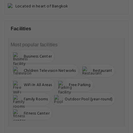
Located in heart of Bangkok
Facilities
Most popular facilities
Business Center
Children Television Networks
Restaurant
WiFi In All Areas
Free Parking
Family Rooms
Outdoor Pool (year-round)
Fitness Center