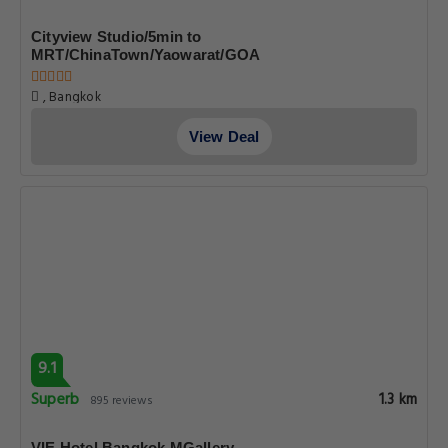
Cityview Studio/5min to
MRT/ChinaTown/Yaowarat/GOA
, Bangkok
View Deal
9.1
Superb
1.3 km
895 reviews
VIE Hotel Bangkok MGallery