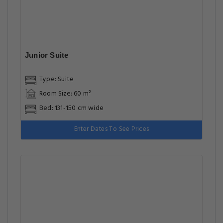
Junior Suite
Type: Suite
Room Size: 60 m²
Bed: 131-150 cm wide
Enter Dates To See Prices