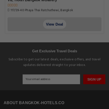
117/39-40 Phaya Thai Ratchathewi, Bangkok
View Deal
Get Exclusive Travel Deals
Subscribe to get our latest deals, exclusive offers, and travel
updates delivered straight to your inbox.
SIGN UP
ABOUT BANGKOK-HOTELS.CO