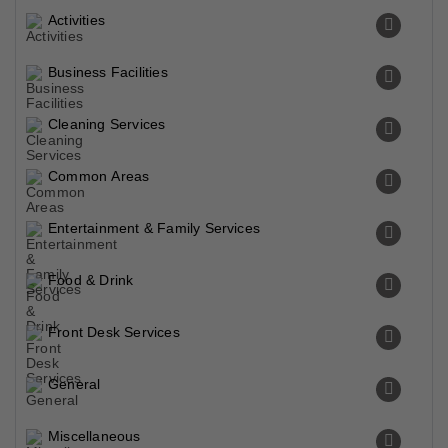
Activities
Business Facilities
Cleaning Services
Common Areas
Entertainment & Family Services
Food & Drink
Front Desk Services
General
Miscellaneous