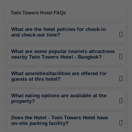
Twin Towers Hotel FAQs
What are the hotel policies for check-in
and check-out time?
What are some popular tourists attractions
nearby Twin Towers Hotel - Bangkok?
What amenities/facilities are offered for
guests at this hotel?
What eating options are available at the
property?
Does the Hotel - Twin Towers Hotel have
on-site parking facility?