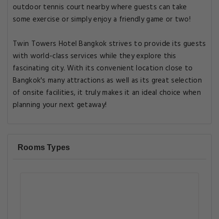
outdoor tennis court nearby where guests can take
some exercise or simply enjoy a friendly game or two!
Twin Towers Hotel Bangkok strives to provide its guests
with world-class services while they explore this
fascinating city. With its convenient location close to
Bangkok's many attractions as well as its great selection
of onsite facilities, it truly makes it an ideal choice when
planning your next getaway!
Rooms Types