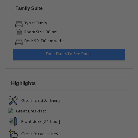
Family Suite
Type: Family
Room Size: 98 m²
Bed: 90-130 cm wide
Enter Dates To See Prices
Highlights
Great food & dining
Great Breakfast
Front desk [24-hour]
Great for activities