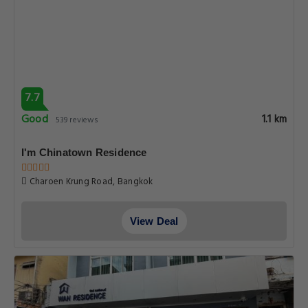
7.7
Good
1.1 km
539 reviews
I'm Chinatown Residence
Charoen Krung Road, Bangkok
View Deal