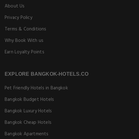
About Us
Privacy Policy
Terms & Conditions
Why Book With us
Earn Loyalty Points
EXPLORE BANGKOK-HOTELS.CO
Pet Friendly Hotels in Bangkok
Bangkok Budget Hotels
Bangkok Luxury Hotels
Bangkok Cheap Hotels
Bangkok Apartments