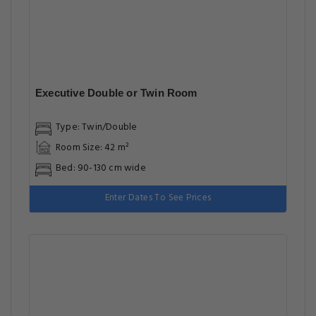
Executive Double or Twin Room
Type: Twin/Double
Room Size: 42 m²
Bed: 90-130 cm wide
Enter Dates To See Prices