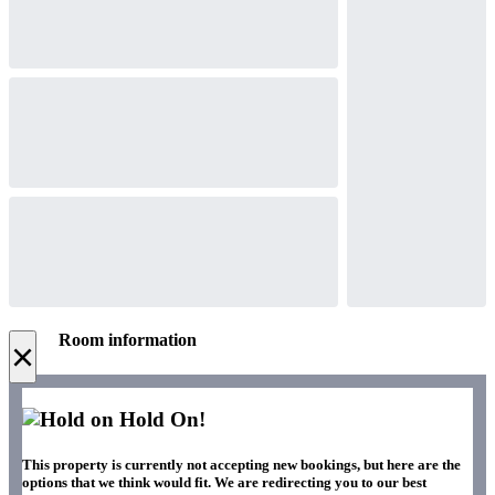
Room information
×
Hold On!
This property is currently not accepting new bookings, but here are the
options that we think would fit. We are redirecting you to our best