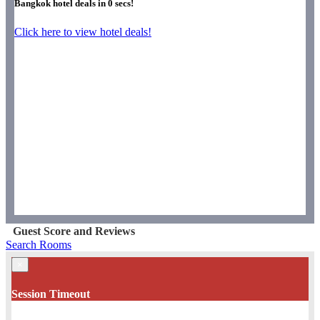
Bangkok hotel deals in
0
secs!
Click here to view hotel deals!
Guest Score and Reviews
Search Rooms
×
Session Timeout