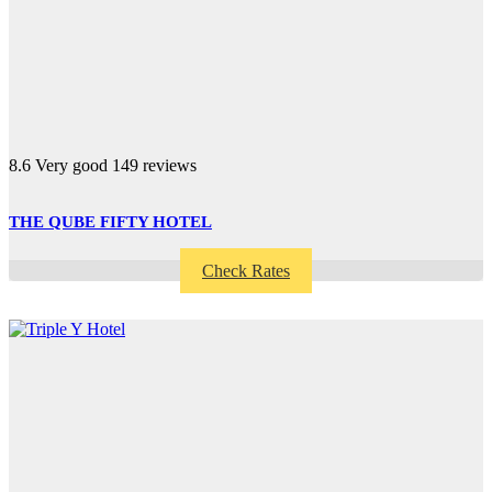
8.6
Very good
149 reviews
THE QUBE FIFTY HOTEL
Check Rates