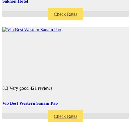
Sukhon Hotel
Check Rates
8.3
Very good
421 reviews
Vib Best Western Sanam Pao
Check Rates