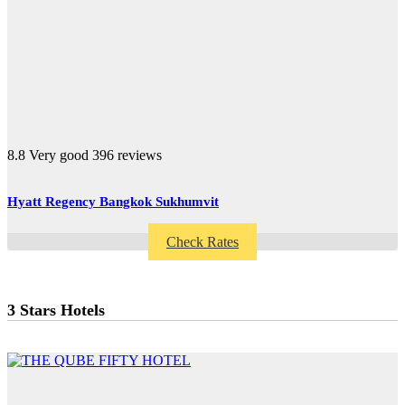
8.8
Very good
396 reviews
Hyatt Regency Bangkok Sukhumvit
Check Rates
3 Stars Hotels