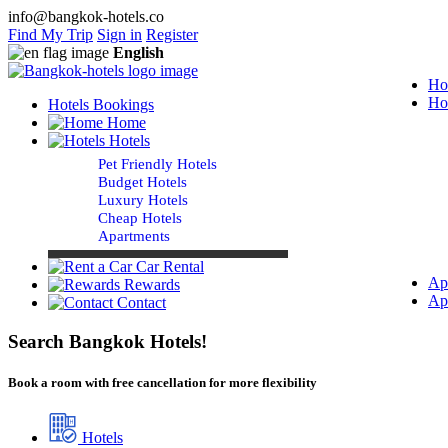
info@bangkok-hotels.co
Find My Trip
Sign in
Register
English
Ho
Ho
Hotels Bookings
Home
Hotels
Pet Friendly Hotels
Budget Hotels
Luxury Hotels
Cheap Hotels
Apartments
Car Rental
Ap
Rewards
Ap
Contact
Search Bangkok Hotels!
Book a room with free cancellation for more flexibility
Hotels