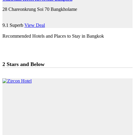
28 Chareonkrung Soi 70 Bangkholame
9.1
Superb
View Deal
Recommended Hotels and Places to Stay in Bangkok
2 Stars and Below