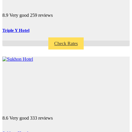
8.9
Very good
259 reviews
Triple Y Hotel
Check Rates
8.6
Very good
333 reviews