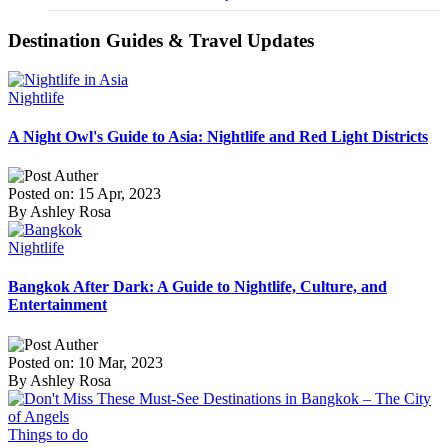
Destination Guides & Travel Updates
Nightlife
A Night Owl's Guide to Asia: Nightlife and Red Light Districts
Posted on: 15 Apr, 2023
By Ashley Rosa
Nightlife
Bangkok After Dark: A Guide to Nightlife, Culture, and
Entertainment
Posted on: 10 Mar, 2023
By Ashley Rosa
Things to do