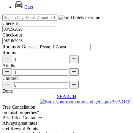
Cars
Check-in
Check-out
Rooms & Guests
Rooms
Adults
Children
Done
SEARCH
Free Cancellation
on most properties*
Best Price Guarantee
Always great rates!
Get Reward Points