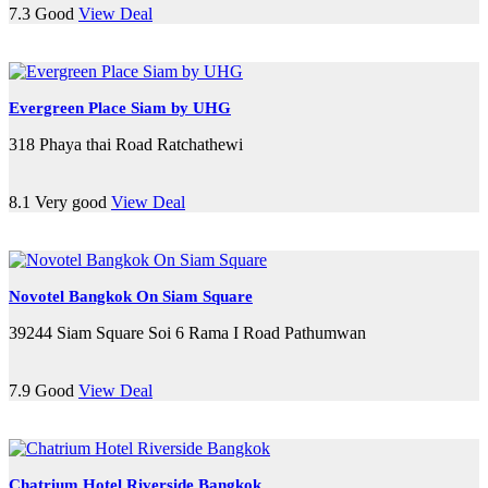
7.3
Good
View Deal
Evergreen Place Siam by UHG
318 Phaya thai Road Ratchathewi
8.1
Very good
View Deal
Novotel Bangkok On Siam Square
39244 Siam Square Soi 6 Rama I Road Pathumwan
7.9
Good
View Deal
Chatrium Hotel Riverside Bangkok