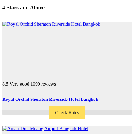
4 Stars and Above
8.5
Very good
1099 reviews
Royal Orchid Sheraton Riverside Hotel Bangkok
Check Rates