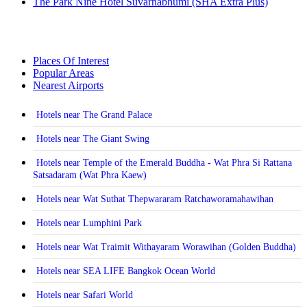
The Park Nine Hotel Suvarnabhumi (SHA Extra Plus)
Places Of Interest
Popular Areas
Nearest Airports
Hotels near The Grand Palace
Hotels near The Giant Swing
Hotels near Temple of the Emerald Buddha - Wat Phra Si Rattana
Satsadaram (Wat Phra Kaew)
Hotels near Wat Suthat Thepwararam Ratchaworamahawihan
Hotels near Lumphini Park
Hotels near Wat Traimit Withayaram Worawihan (Golden Buddha)
Hotels near SEA LIFE Bangkok Ocean World
Hotels near Safari World