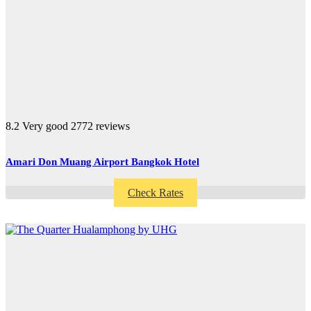
8.2
Very good
2772 reviews
Amari Don Muang Airport Bangkok Hotel
Check Rates