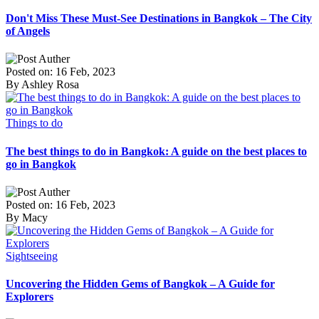
Don't Miss These Must-See Destinations in Bangkok – The City
of Angels
Posted on: 16 Feb, 2023
By Ashley Rosa
Things to do
The best things to do in Bangkok: A guide on the best places to
go in Bangkok
Posted on: 16 Feb, 2023
By Macy
Sightseeing
Uncovering the Hidden Gems of Bangkok – A Guide for
Explorers