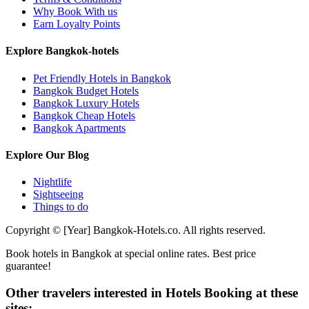
Why Book With us
Earn Loyalty Points
Explore Bangkok-hotels
Pet Friendly Hotels in Bangkok
Bangkok Budget Hotels
Bangkok Luxury Hotels
Bangkok Cheap Hotels
Bangkok Apartments
Explore Our Blog
Nightlife
Sightseeing
Things to do
Copyright © [Year] Bangkok-Hotels.co. All rights reserved.
Book hotels in Bangkok at special online rates. Best price
guarantee!
Other travelers interested in Hotels Booking at these
sites: