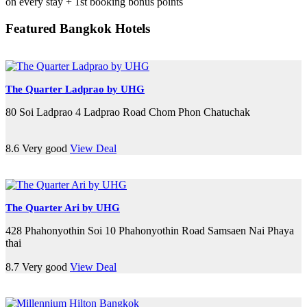
on every stay + 1st booking bonus points
Featured Bangkok Hotels
The Quarter Ladprao by UHG
80 Soi Ladprao 4 Ladprao Road Chom Phon Chatuchak
8.6
Very good
View Deal
The Quarter Ari by UHG
428 Phahonyothin Soi 10 Phahonyothin Road Samsaen Nai Phaya
thai
8.7
Very good
View Deal