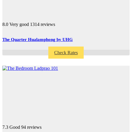
8.0
Very good
1314 reviews
The Quarter Hualamphong by UHG
Check Rates
7.3
Good
94 reviews