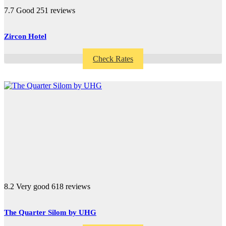
7.7
Good
251 reviews
Zircon Hotel
Check Rates
8.2
Very good
618 reviews
The Quarter Silom by UHG