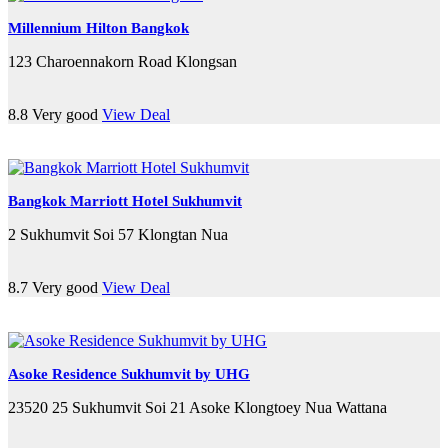
Millennium Hilton Bangkok
123 Charoennakorn Road Klongsan
8.8
Very good
View Deal
Bangkok Marriott Hotel Sukhumvit
2 Sukhumvit Soi 57 Klongtan Nua
8.7
Very good
View Deal
Asoke Residence Sukhumvit by UHG
23520 25 Sukhumvit Soi 21 Asoke Klongtoey Nua Wattana