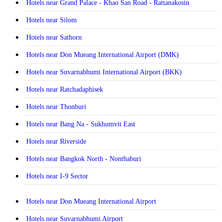
Hotels near Grand Palace - Khao San Road - Rattanakosin
Hotels near Silom
Hotels near Sathorn
Hotels near Don Mueang International Airport (DMK)
Hotels near Suvarnabhumi International Airport (BKK)
Hotels near Ratchadaphisek
Hotels near Thonburi
Hotels near Bang Na - Sukhumvit East
Hotels near Riverside
Hotels near Bangkok North - Nonthaburi
Hotels near I-9 Sector
Hotels near Don Mueang International Airport
Hotels near Suvarnabhumi Airport