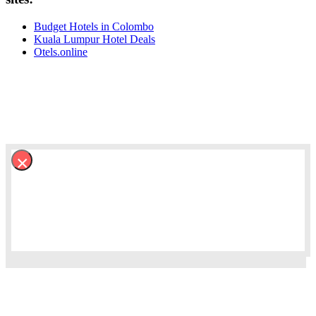
Budget Hotels in Colombo
Kuala Lumpur Hotel Deals
Otels.online
×