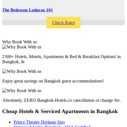
The Bedroom Ladprao 101
Check Rates
Why Book With us
2300+ Hotels, Motels, Apartments & Bed & Breakfast Options! in
Bangkok, th
Enjoy great savings on Bangkok guest accommodations!
Absolutely, ZERO Bangkok-Hotels.co cancellation or change fee.
Cheap Hotels & Serviced Apartments in Bangkok
Prince Theatre Heritage Stay