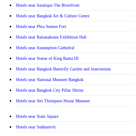
Hotels near Asiatique The Riverfront
Hotels near Bangkok Art & Culture Centre
Hotels near Phra Sumen Fort
Hotels near Rattanakosin Exhibition Hall
Hotels near Assumption Cathedral
Hotels near Statue of King Rama III
Hotels near Bangkok Butterfly Garden and Insectarium
Hotels near National Museum Bangkok
Hotels near Bangkok City Pillar Shrine
Hotels near Jim Thompson House Museum
Hotels near Siam Square
Hotels near Sukhumvit