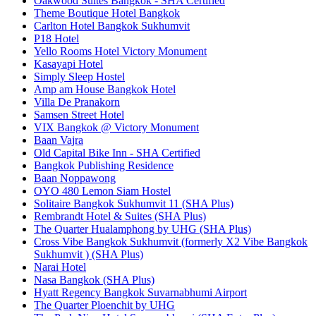
Oakwood Suites Bangkok - SHA Certified
Theme Boutique Hotel Bangkok
Carlton Hotel Bangkok Sukhumvit
P18 Hotel
Yello Rooms Hotel Victory Monument
Kasayapi Hotel
Simply Sleep Hostel
Amp am House Bangkok Hotel
Villa De Pranakorn
Samsen Street Hotel
VIX Bangkok @ Victory Monument
Baan Vajra
Old Capital Bike Inn - SHA Certified
Bangkok Publishing Residence
Baan Noppawong
OYO 480 Lemon Siam Hostel
Solitaire Bangkok Sukhumvit 11 (SHA Plus)
Rembrandt Hotel & Suites (SHA Plus)
The Quarter Hualamphong by UHG (SHA Plus)
Cross Vibe Bangkok Sukhumvit (formerly X2 Vibe Bangkok
Sukhumvit ) (SHA Plus)
Narai Hotel
Nasa Bangkok (SHA Plus)
Hyatt Regency Bangkok Suvarnabhumi Airport
The Quarter Ploenchit by UHG