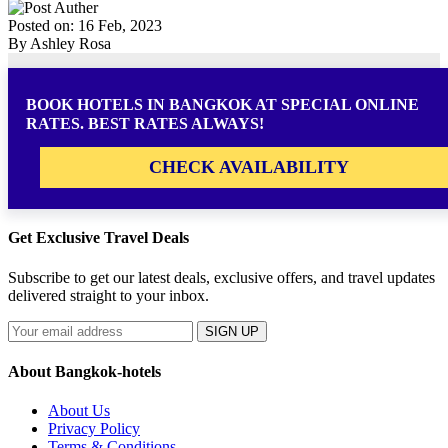
Posted on: 16 Feb, 2023
By Ashley Rosa
BOOK HOTELS IN BANGKOK AT SPECIAL ONLINE
RATES. BEST RATES ALWAYS!
CHECK AVAILABILITY
Get Exclusive Travel Deals
Subscribe to get our latest deals, exclusive offers, and travel updates
delivered straight to your inbox.
SIGN UP
About Bangkok-hotels
About Us
Privacy Policy
Terms & Conditions