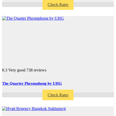
Check Rates
8.3
Very good
738 reviews
The Quarter Phromphong by UHG
Check Rates