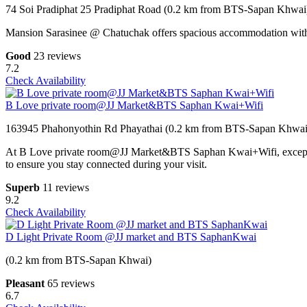
74 Soi Pradiphat 25 Pradiphat Road (0.2 km from BTS-Sapan Khwai
Mansion Sarasinee @ Chatuchak offers spacious accommodation with pri
Good
23 reviews
7.2
Check Availability
B Love private room@JJ Market&BTS Saphan Kwai+Wifi
163945 Phahonyothin Rd Phayathai (0.2 km from BTS-Sapan Khwai
At B Love private room@JJ Market&BTS Saphan Kwai+Wifi, exceptional
to ensure you stay connected during your visit.
Superb
11 reviews
9.2
Check Availability
D Light Private Room @JJ market and BTS SaphanKwai
(0.2 km from BTS-Sapan Khwai)
Pleasant
65 reviews
6.7