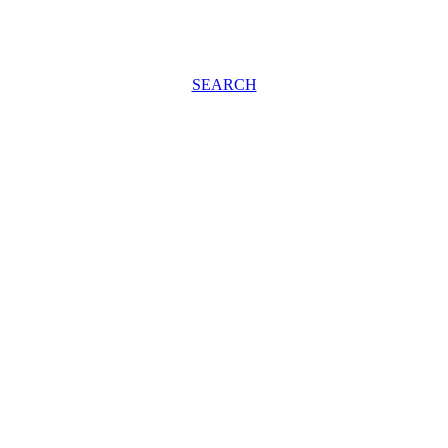
SEARCH