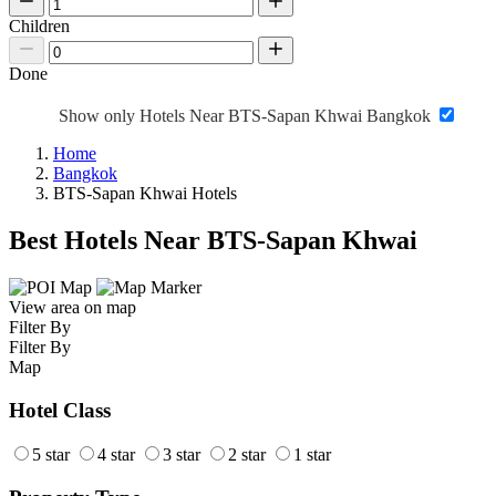
Children
Done
Show only Hotels Near BTS-Sapan Khwai Bangkok
Home
Bangkok
BTS-Sapan Khwai Hotels
Best Hotels Near BTS-Sapan Khwai
View area on map
Filter By
Filter By
Map
Hotel Class
5 star
4 star
3 star
2 star
1 star