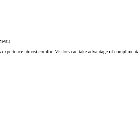
hwai)
s experience utmost comfort.Visitors can take advantage of complimentar