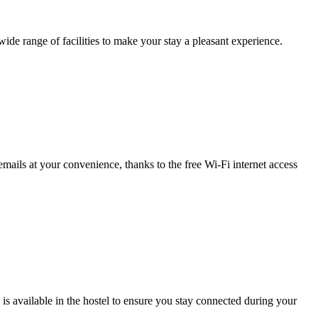
wide range of facilities to make your stay a pleasant experience.
ails at your convenience, thanks to the free Wi-Fi internet access
s available in the hostel to ensure you stay connected during your