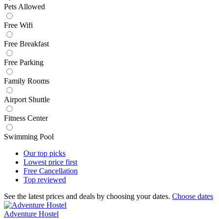
Pets Allowed
Free Wifi
Free Breakfast
Free Parking
Family Rooms
Airport Shuttle
Fitness Center
Swimming Pool
Our top
picks
Lowest price
first
Free
Cancellation
Top
reviewed
See the latest prices and deals by choosing your dates.
Choose dates
Adventure Hostel