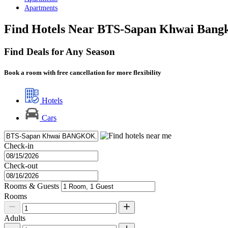
Apartments
Find Hotels Near BTS-Sapan Khwai Bang
Find Deals for Any Season
Book a room with free cancellation for more flexibility
Hotels
Cars
Check-in
Check-out
Rooms & Guests
Rooms
Adults