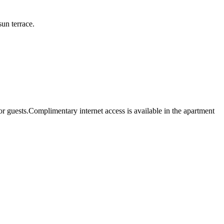
un terrace.
uests.Complimentary internet access is available in the apartment