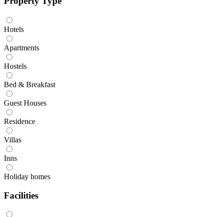
Property Type
Hotels
Apartments
Hostels
Bed & Breakfast
Guest Houses
Residence
Villas
Inns
Holiday homes
Facilities