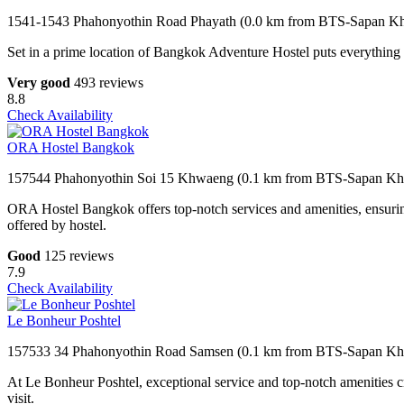
1541-1543 Phahonyothin Road Phayath (0.0 km from BTS-Sapan K
Set in a prime location of Bangkok Adventure Hostel puts everything th
Very good
493 reviews
8.8
Check Availability
ORA Hostel Bangkok
157544 Phahonyothin Soi 15 Khwaeng (0.1 km from BTS-Sapan Kh
ORA Hostel Bangkok offers top-notch services and amenities, ensuring
offered by hostel.
Good
125 reviews
7.9
Check Availability
Le Bonheur Poshtel
157533 34 Phahonyothin Road Samsen (0.1 km from BTS-Sapan Kh
At Le Bonheur Poshtel, exceptional service and top-notch amenities cr
visit.