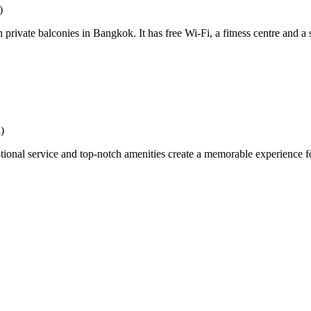
)
vate balconies in Bangkok. It has free Wi-Fi, a fitness centre and a s
)
 service and top-notch amenities create a memorable experience for g