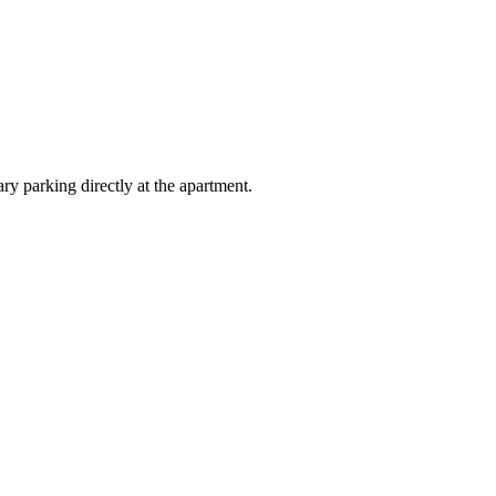
y parking directly at the apartment.