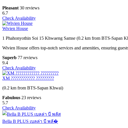
Pleasant
30 reviews
6.7
Check Availability
Wivien House
1 Phahonyothin Soi 15 Khwaeng Samse (0.2 km from BTS-Sapan K
Wivien House offers top-notch services and amenities, ensuring guest
Superb
77 reviews
9.4
Check Availability
XM ???????????? ?????????
(0.2 km from BTS-Sapan Khwai)
Fabulous
23 reviews
5.7
Check Availability
Bella B PLUS เบลล่า บี พลั�