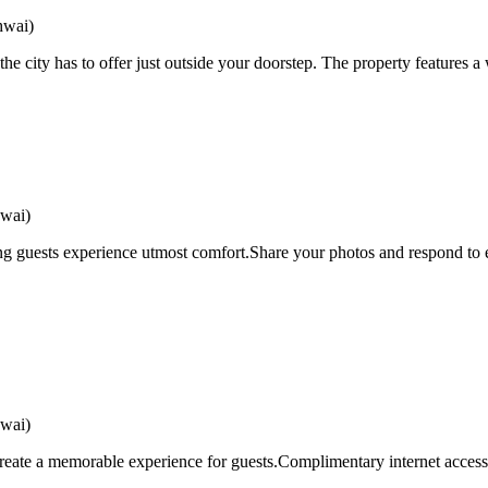
hwai)
e city has to offer just outside your doorstep. The property features a 
wai)
 guests experience utmost comfort.Share your photos and respond to em
wai)
eate a memorable experience for guests.Complimentary internet access i