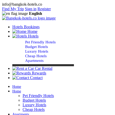
info@bangkok-hotels.co
Find My Trip
Sign in
Register
English
Hotels Bookings
Home
Hotels
Pet Friendly Hotels
Budget Hotels
Luxury Hotels
Cheap Hotels
Apartments
Car Rental
Rewards
Contact
Home
Home
Pet Friendly Hotels
Budget Hotels
Luxury Hotels
Cheap Hotels
Apartments