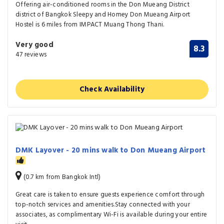
Offering air-conditioned rooms in the Don Mueang District
district of Bangkok Sleepy and Homey Don Mueang Airport
Hostel is 6 miles from IMPACT Muang Thong Thani.
Very good
8.3
47 reviews
Check Availability
DMK Layover - 20 mins walk to Don Mueang Airport
(0.7 km from Bangkok Intl)
Great care is taken to ensure guests experience comfort through
top-notch services and amenities.Stay connected with your
associates, as complimentary Wi-Fi is available during your entire