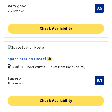
Very good
8.5
212 reviews
Check Availability
Space Station Hostel
เลขที่ 199 Choet Wuttha (0.2 km from Bangkok Intl)
Superb
9.1
18 reviews
Check Availability