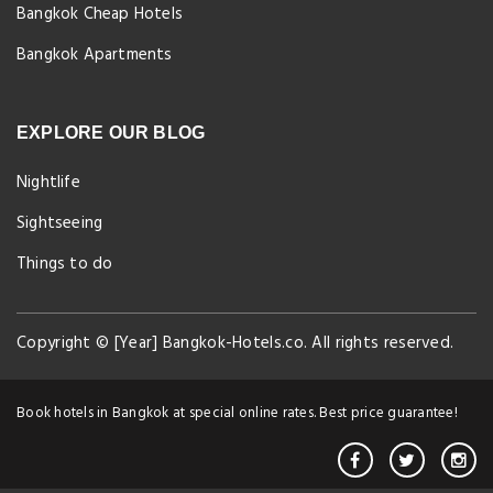
Bangkok Cheap Hotels
Bangkok Apartments
EXPLORE OUR BLOG
Nightlife
Sightseeing
Things to do
Copyright © [Year] Bangkok-Hotels.co. All rights reserved.
Book hotels in Bangkok at special online rates. Best price guarantee!