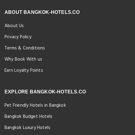
ABOUT BANGKOK-HOTELS.CO
About Us
Privacy Policy
Terms & Conditions
Why Book With us
Earn Loyalty Points
EXPLORE BANGKOK-HOTELS.CO
Pet Friendly Hotels in Bangkok
Bangkok Budget Hotels
Bangkok Luxury Hotels