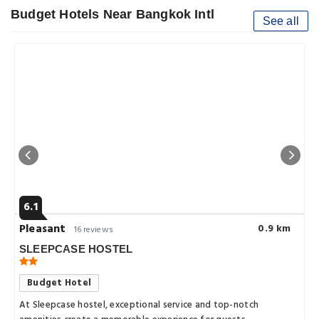
Budget Hotels Near Bangkok Intl
See all
6.1
Pleasant
0.9 km
16 reviews
SLEEPCASE HOSTEL
Budget Hotel
At Sleepcase hostel, exceptional service and top-notch