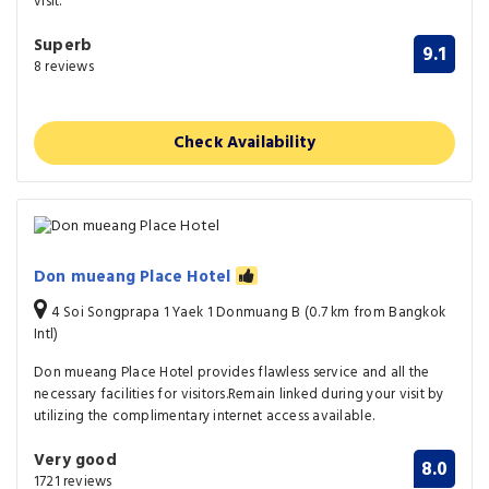
visit.
Superb
9.1
8 reviews
Check Availability
Don mueang Place Hotel
4 Soi Songprapa 1 Yaek 1 Donmuang B (0.7 km from Bangkok
Intl)
Don mueang Place Hotel provides flawless service and all the
necessary facilities for visitors.Remain linked during your visit by
utilizing the complimentary internet access available.
Very good
8.0
1721 reviews