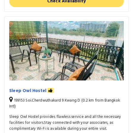
Check Availability
Sleep Owl Hostel
199153 Soi.Cherdwuthakard 9 Kwang D (0.2 km from Bangkok
Intl)
Sleep Owl Hostel provides flawless service and all the necessary
facilities for visitors.Stay connected with your associates, as
complimentary Wi-Fi is available during your entire visit.