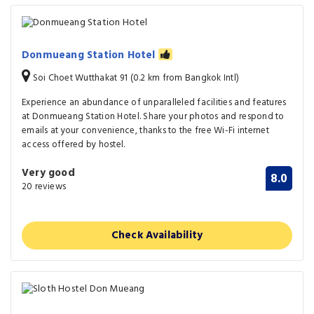
Donmueang Station Hotel
Soi Choet Wutthakat 91 (0.2 km from Bangkok Intl)
Experience an abundance of unparalleled facilities and features
at Donmueang Station Hotel. Share your photos and respond to
emails at your convenience, thanks to the free Wi-Fi internet
access offered by hostel.
Very good
8.0
20 reviews
Check Availability