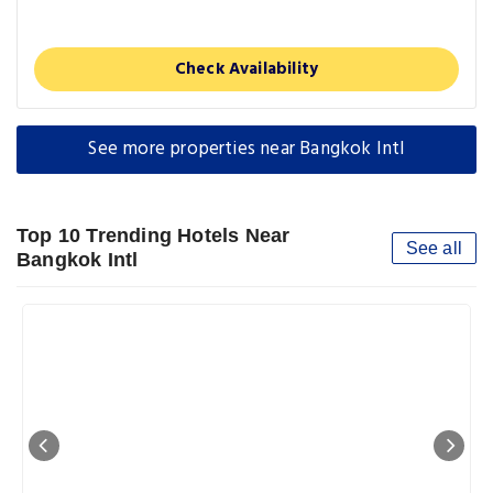
Check Availability
See more properties near Bangkok Intl
Top 10 Trending Hotels Near
See all
Bangkok Intl