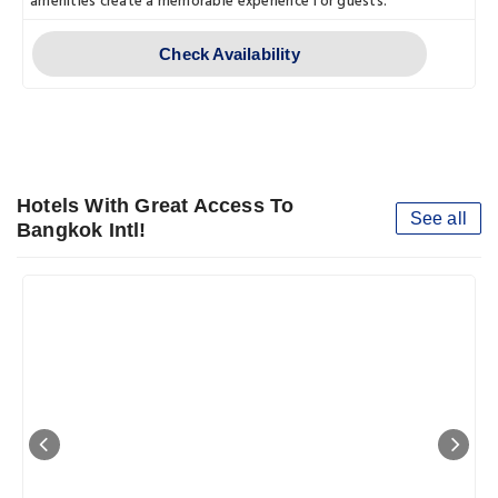
amenities create a memorable experience for guests.
Check Availability
Hotels With Great Access To
See all
Bangkok Intl!