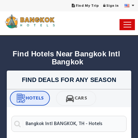
Find My Trip
Sign in
Find Hotels Near Bangkok Intl 
Bangkok
FIND DEALS FOR ANY SEASON
HOTELS
CARS