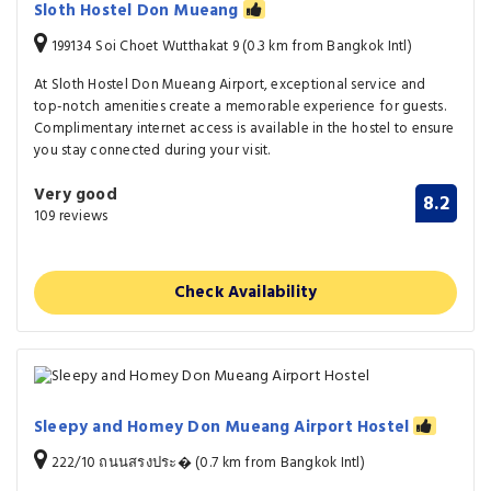
Sloth Hostel Don Mueang
199134 Soi Choet Wutthakat 9 (0.3 km from Bangkok Intl)
At Sloth Hostel Don Mueang Airport, exceptional service and
top-notch amenities create a memorable experience for guests.
Complimentary internet access is available in the hostel to ensure
you stay connected during your visit.
Very good
8.2
109 reviews
Check Availability
Sleepy and Homey Don Mueang Airport Hostel
222/10 ถนนสรงประ� (0.7 km from Bangkok Intl)