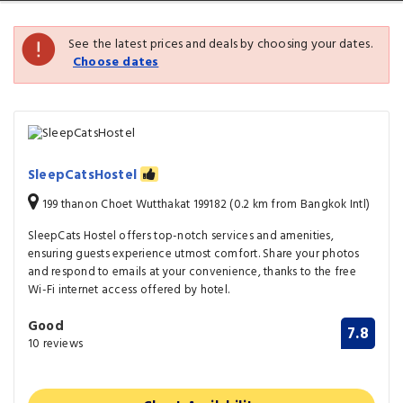
See the latest prices and deals by choosing your dates.
Choose dates
SleepCatsHostel
199 thanon Choet Wutthakat 199182 (0.2 km from Bangkok Intl)
SleepCats Hostel offers top-notch services and amenities,
ensuring guests experience utmost comfort. Share your photos
and respond to emails at your convenience, thanks to the free
Wi-Fi internet access offered by hotel.
Good
7.8
10 reviews