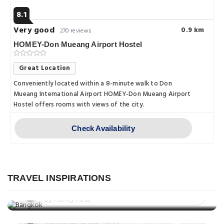
8.1
Very good
0.9 km
270 reviews
HOMEY-Don Mueang Airport Hostel
Great Location
Conveniently located within a 8-minute walk to Don
Mueang International Airport HOMEY-Don Mueang Airport
Hostel offers rooms with views of the city.
Check Availability
Nightlife
Bangkok After Dark: A Guide to
Things to do
Nightlife, Culture, and Entertainment
TRAVEL INSPIRATIONS
Don't Miss These Must-See
Posted on: 10 Mar, 2023
Destinations in Bangkok – The City of
By Ashley Rosa
Things to do
Angels
The best things to do in Bangkok: A