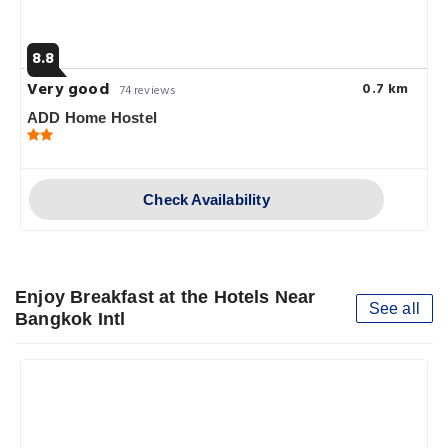
8.8
Very good
0.7 km
74 reviews
ADD Home Hostel
Check Availability
Enjoy Breakfast at the Hotels Near
See all
Bangkok Intl