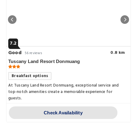
7.2
Good
0.8 km
56 reviews
Tuscany Land Resort Donmuang
Breakfast options
At Tuscany Land Resort Donmuang, exceptional service and
top-notch amenities create a memorable experience for
guests.
Check Availability