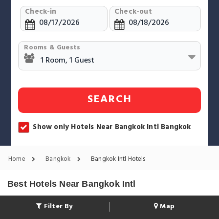
Check-in
Check-out
Rooms & Guests
SEARCH
Show only Hotels Near Bangkok Intl Bangkok
Home
Bangkok
Bangkok Intl Hotels
Best Hotels Near Bangkok Intl
Filter By
Map