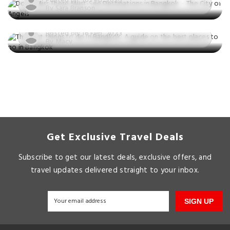
Posted on: 16 Feb, 2023
guide on the best places to go in
By Sara Branson
Bangkok
Posted on: 16 Feb, 2023
By Macy
Get Exclusive Travel Deals
Subscribe to get our latest deals, exclusive offers, and
travel updates delivered straight to your inbox.
SIGN UP