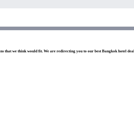
ns that we think would fit. We are redirecting you to our best Bangkok hotel dea