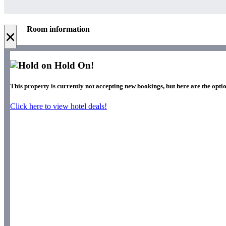
Room information
×
Hold On!
This property is currently not accepting new bookings, but here are the optio
Click here to view hotel deals!