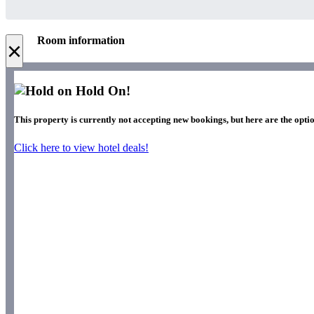
Room information
×
Hold On!
This property is currently not accepting new bookings, but here are the optio
Click here to view hotel deals!