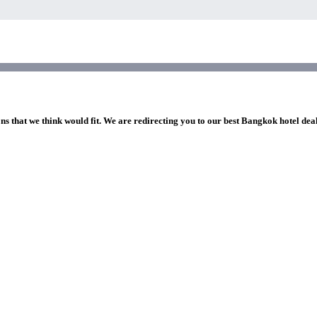
ns that we think would fit. We are redirecting you to our best Bangkok hotel dea