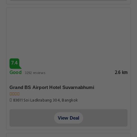
7.4
Good
2.6 km
3292 reviews
Grand BS Airport Hotel Suvarnabhumi
83611 Soi Ladkrabang 304, Bangkok
View Deal