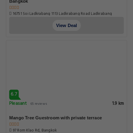
Bangkok
16751 Soi Ladkrabang 1113 Ladkrabang Road Ladkrabang
Bangkok 10520 thailand, Bangkok
View Deal
6.7
Pleasant
1.9 km
65 reviews
Mango Tree Guestroom with private terrace
97 Rom Klao Rd, Bangkok