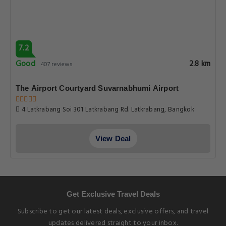
7.2
Good
2.8 km
407 reviews
The Airport Courtyard Suvarnabhumi Airport
4 Latkrabang Soi 301 Latkrabang Rd. Latkrabang, Bangkok
View Deal
Get Exclusive Travel Deals
Subscribe to get our latest deals, exclusive offers, and travel
updates delivered straight to your inbox.