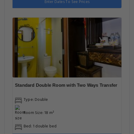
Enter Dates To See Prices
Standard Double Room with Two Ways Transfer
Type: Double
Room Size: 18 m²
Bed: 1 double bed