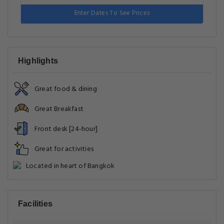
Enter Dates To See Prices
Highlights
Great food & dining
Great Breakfast
Front desk [24-hour]
Great for activities
Located in heart of Bangkok
Facilities