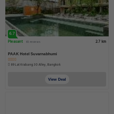
6.7
Pleasant
2.7 km
65 reviews
PAAK Hotel Suvarnabhumi
89 Lat Krabang 30 Alley, Bangkok
View Deal