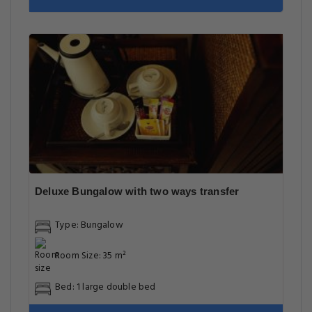
Deluxe Bungalow with two ways transfer
Type: Bungalow
Room Size: 35 m²
Bed: 1 large double bed