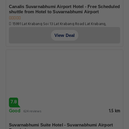
Canalis Suvarnabhumi Airport Hotel - Free Scheduled
shuttle from Hotel to Suvarnabhumi Airport
15991 Lat Krabang Soi 13 Lat Krabang Road Lat Krabang,
Bangkok
View Deal
7.8
Good
1.5 km
624 reviews
Suvarnabhumi Suite Hotel - Suvarnabhumi Airport