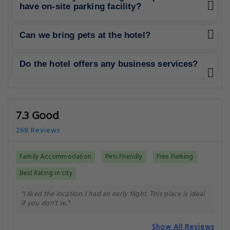
have on-site parking facility?
Can we bring pets at the hotel?
Do the hotel offers any business services?
7.3 Good
268 Reviews
Family Accommodation
Pets Friendly
Free Parking
Best Rating in city
"I liked the location. I had an early flight. This place is ideal
if you don't w.."
Show All Reviews