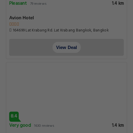
Pleasant
1.4 km
79 reviews
Avion Hotel
164699 Lat Krabang Rd. Lat Krabang Bangkok, Bangkok
View Deal
8.4
Very good
1.4 km
1630 reviews