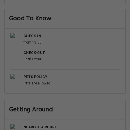
Good To Know
CHECK-IN
from 13:00
CHECK-OUT
until 12:00
PETS POLICY
Pets are allowed
Getting Around
NEAREST AIRPORT