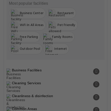
Most popular facilities
Business Center
Restaurant
WiFi In All Areas
Pet Friendly
Free Parking
Family Rooms
Outdoor Pool
Internet
Business Facilities
Cleaning Services
Cleanliness & disinfection
Common Areas