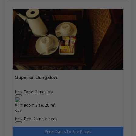
Superior Bungalow
Type: Bungalow
Room Size: 28 m²
Bed: 2 single beds
Enter Dates To See Prices