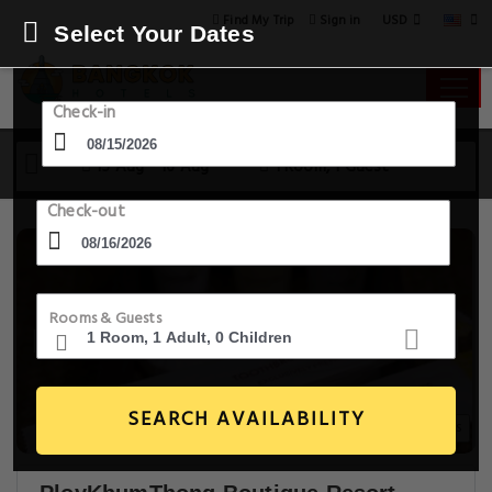
USD
Find My Trip
Sign in
Select Your Dates
Check-in
15 Aug - 16 Aug
1 Room, 1 Guest
Check-out
Rooms & Guests
SEARCH AVAILABILITY
20+ Images