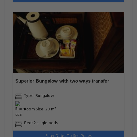
Superior Bungalow with two ways transfer
Type: Bungalow
Room Size: 28 m²
Bed: 2 single beds
Enter Dates To See Prices