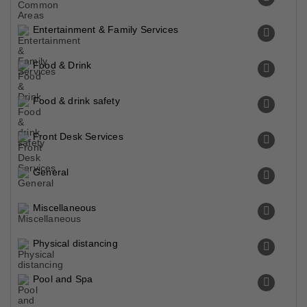
Entertainment & Family Services
Food & Drink
Food & drink safety
Front Desk Services
General
Miscellaneous
Physical distancing
Pool and Spa