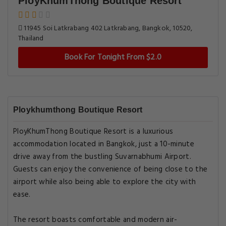
PloyKhumThong Boutique Resort
11945 Soi Latkrabang 402 Latkrabang, Bangkok, 10520,
Thailand
Book For Tonight From $2.0
Ploykhumthong Boutique Resort
PloyKhumThong Boutique Resort is a luxurious
accommodation located in Bangkok, just a 10-minute
drive away from the bustling Suvarnabhumi Airport.
Guests can enjoy the convenience of being close to the
airport while also being able to explore the city with
ease.
The resort boasts comfortable and modern air-