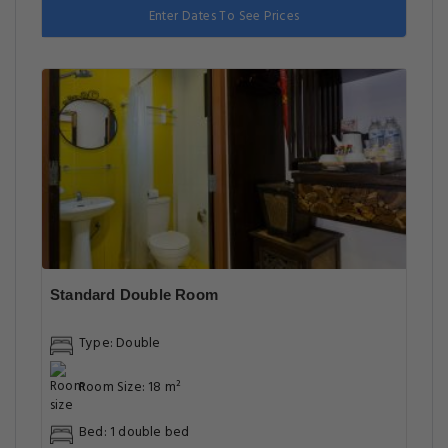
Enter Dates To See Prices
Standard Double Room
Type: Double
Room Size: 18 m²
Bed: 1 double bed