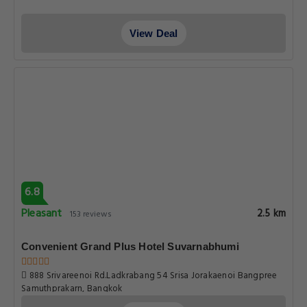
View Deal
6.8
Pleasant
2.5 km
153 reviews
Convenient Grand Plus Hotel Suvarnabhumi
888 Srivareenoi Rd.Ladkrabang 54 Srisa Jorakaenoi Bangpree
Samuthprakarn, Bangkok