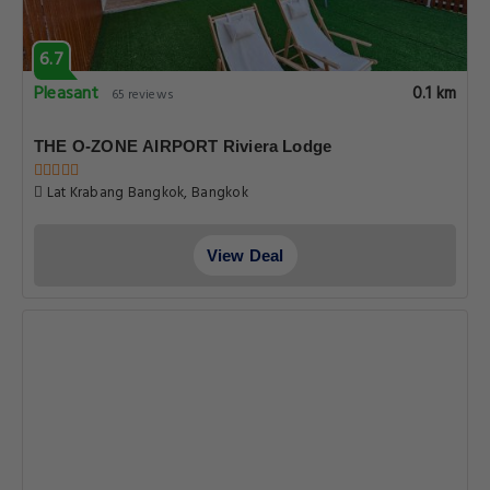
6.7
Pleasant
0.1 km
65 reviews
THE O-ZONE AIRPORT Riviera Lodge
Lat Krabang Bangkok, Bangkok
View Deal