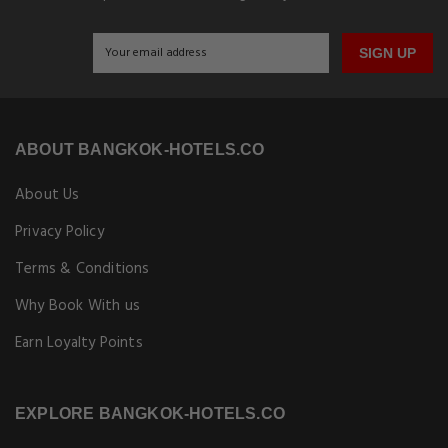
SIGN UP
ABOUT BANGKOK-HOTELS.CO
About Us
Privacy Policy
Terms & Conditions
Why Book With us
Earn Loyalty Points
EXPLORE BANGKOK-HOTELS.CO