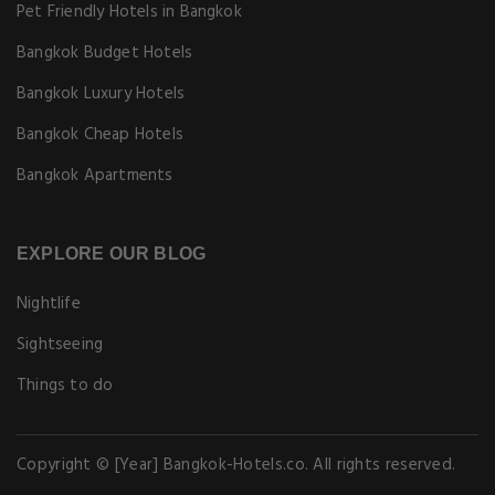
Pet Friendly Hotels in Bangkok
Bangkok Budget Hotels
Bangkok Luxury Hotels
Bangkok Cheap Hotels
Bangkok Apartments
EXPLORE OUR BLOG
Nightlife
Sightseeing
Things to do
Copyright © [Year] Bangkok-Hotels.co. All rights reserved.