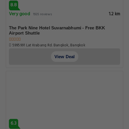
8.8
Very good
1.2 km
1935 reviews
The Park Nine Hotel Suvarnabhumi - Free BKK
Airport Shuttle
5995991 Lat Krabang Rd. Bangkok, Bangkok
View Deal
6.3