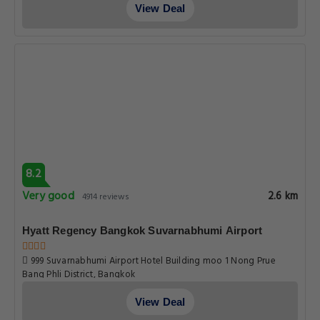
View Deal
8.2
Very good
2.6 km
4914 reviews
Hyatt Regency Bangkok Suvarnabhumi Airport
999 Suvarnabhumi Airport Hotel Building moo 1 Nong Prue
Bang Phli District, Bangkok
View Deal