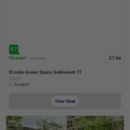
6.7
Pleasant
2.7 km
65 reviews
ICondo Green Space Sukhumvit 77
, Bangkok
View Deal