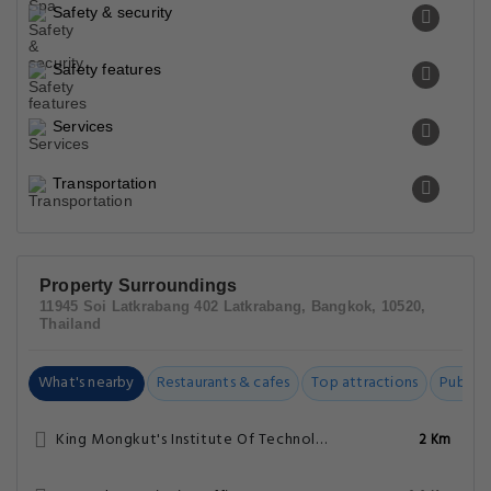
Safety & security
Safety features
Services
Transportation
Property Surroundings
11945 Soi Latkrabang 402 Latkrabang, Bangkok, 10520,
Thailand
What's nearby
Restaurants & cafes
Top attractions
Public t
King Mongkut's Institute Of Technology Lat Krabang
2 Km