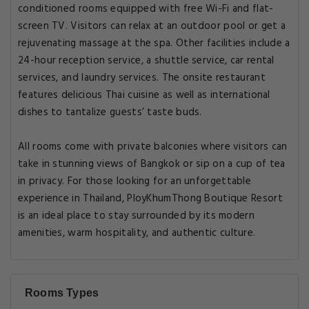
conditioned rooms equipped with free Wi-Fi and flat-
screen TV. Visitors can relax at an outdoor pool or get a
rejuvenating massage at the spa. Other facilities include a
24-hour reception service, a shuttle service, car rental
services, and laundry services. The onsite restaurant
features delicious Thai cuisine as well as international
dishes to tantalize guests’ taste buds.
All rooms come with private balconies where visitors can
take in stunning views of Bangkok or sip on a cup of tea
in privacy. For those looking for an unforgettable
experience in Thailand, PloyKhumThong Boutique Resort
is an ideal place to stay surrounded by its modern
amenities, warm hospitality, and authentic culture.
Rooms Types