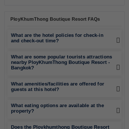
PloyKhumThong Boutique Resort FAQs
What are the hotel policies for check-in
and check-out time?
What are some popular tourists attractions
nearby PloyKhumThong Boutique Resort -
Bangkok?
What amenities/facilities are offered for
guests at this hotel?
What eating options are available at the
property?
Does the Ploykhumthong Boutique Resort