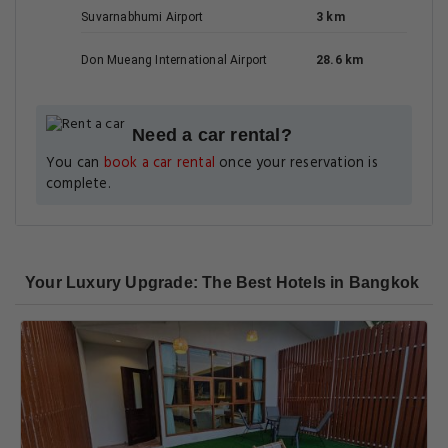
Suvarnabhumi Airport
3 km
Don Mueang International Airport
28.6 km
Need a car rental?
You can
book a car rental
once your reservation is
complete.
Your Luxury Upgrade: The Best Hotels in Bangkok