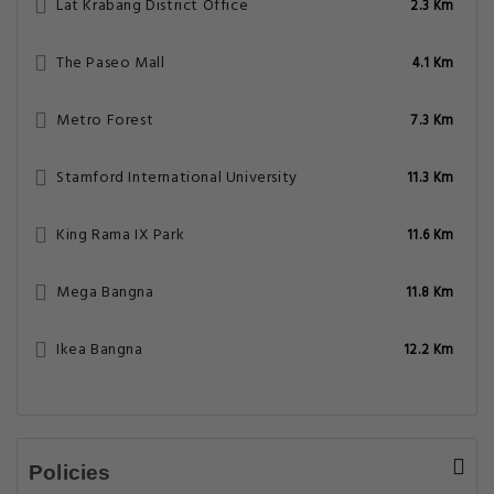
Lat Krabang District Office
2.3 Km
The Paseo Mall
4.1 Km
Metro Forest
7.3 Km
Stamford International University
11.3 Km
King Rama IX Park
11.6 Km
Mega Bangna
11.8 Km
Ikea Bangna
12.2 Km
Policies