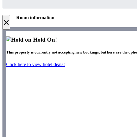
Room information
×
Hold On!
This property is currently not accepting new bookings, but here are the optio
Click here to view hotel deals!