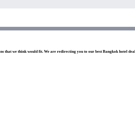
ns that we think would fit. We are redirecting you to our best Bangkok hotel dea