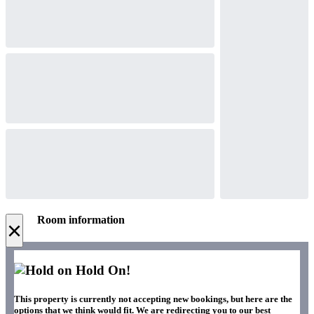
Room information
×
Hold On!
This property is currently not accepting new bookings, but here are the
options that we think would fit. We are redirecting you to our best