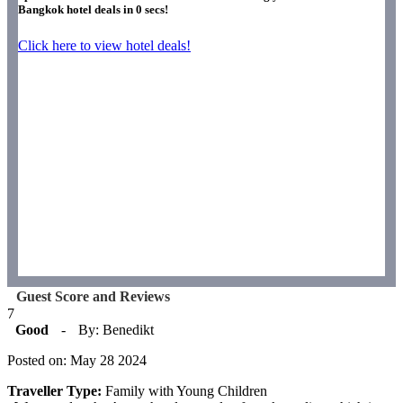
Bangkok hotel deals in
0
secs!
Click here to view hotel deals!
Guest Score and Reviews
7
Good
-
By: Benedikt
Posted on: May 28 2024
Traveller Type:
Family with Young Children