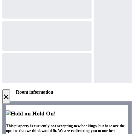
Room information
×
Hold On!
This property is currently not accepting new bookings, but here are the
options that we think would fit. We are redirecting you to our best