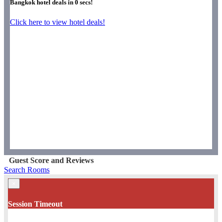
Bangkok hotel deals in
0
secs!
Click here to view hotel deals!
Guest Score and Reviews
Search Rooms
×
Session Timeout