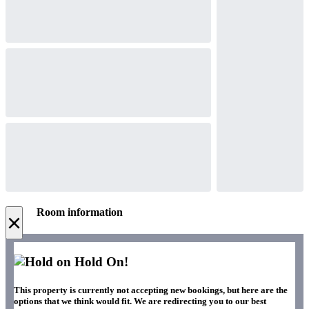
Room information
×
Hold On!
This property is currently not accepting new bookings, but here are the
options that we think would fit. We are redirecting you to our best