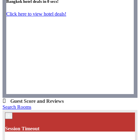
Bangkok hotel deals in
0
secs!
Click here to view hotel deals!
Guest Score and Reviews
Search Rooms
×
Session Timeout